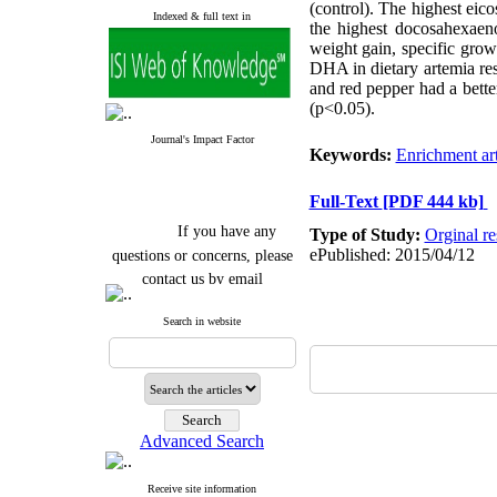
(control). The highest eic
Indexed & full text in
the highest docosahexaen
weight gain, specific grow
DHA in dietary artemia res
and red pepper had a bette
(p<0.05).
Journal's Impact Factor
Keywords:
Enrichment ar
Full-Text
[PDF 444 kb]
If you have any
Type of Study:
Orginal re
questions or concerns, please
ePublished: 2015/04/12
contact us by email
"ijfs.ifro(at)yahoo.com"
Search in website
Journal
`
s Impact Factor
2025(Web of Science):
0.8
Q4
Cite score (Scopus) 2025: 1.5
Q3
H Index (SJR) 2025: 31
Q3
Journal's Impact Factor ISC
Advanced Search
2023: 0.32 Q1
Receive site information