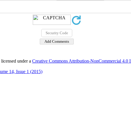
 licensed under a
Creative Commons Attribution-NonCommercial 4.0 In
ume 14, Issue 1 (2015)