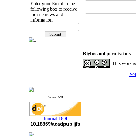
Enter your Email in the
following box to receive
the site news and
information.
If you have any
questions or concerns, please
contact us by email
"ijfs.ifro(at)yahoo.com"
Journal
`
s Impact Factor
Rights and permissions
2025(Web of Science):
0.8
Q4
This work is
Cite score (Scopus) 2025: 1.5
Q3
Vol
H Index (SJR) 2025: 31
Q3
Journal's Impact Factor ISC
2023: 0.32 Q1
Journal DOI
Journal DOI
10.18869/acadpub.ijfs