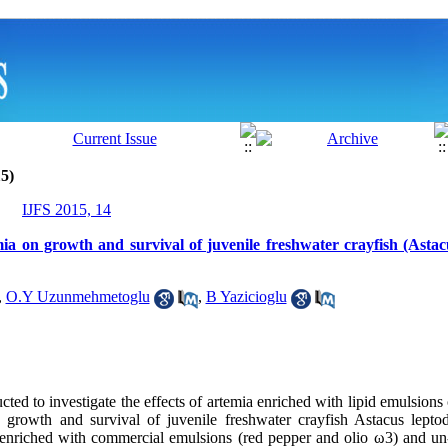
5)
IJFS 2015, 14
mia on growth and survival of juvenile freshwater crayfish (Astac
,
O.Y Uzunmehmetoglu
,
B Yazicioglu
ed to investigate the effects of artemia enriched with lipid emulsions
n growth and survival of juvenile freshwater crayfish Astacus leptod
 enriched with commercial emulsions (red pepper and olio ω3) and un