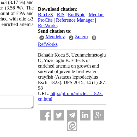
o ω3 (3.17 %) and
er (3.56 %). The
Download citation:
 amount of EPA and
BibTeX
|
RIS
|
EndNote
|
Medlars
|
iched with olio ω3
ProCite
|
Reference Manager
|
n-enriched artemia
RefWorks
Send citation to:
Mendeley
Zotero
RefWorks
Bahadir Koca S, Uzunmehmetoglu
O, Yazicioglu B. Effects of
enriched artemia on growth and
survival of juvenile freshwater
crayfish (Astacus leptodactylus
Esch. 1823). IJFS 2015; 14 (1) :87-
98
URL:
http://jifro.ir/article-1-1823-
en.html