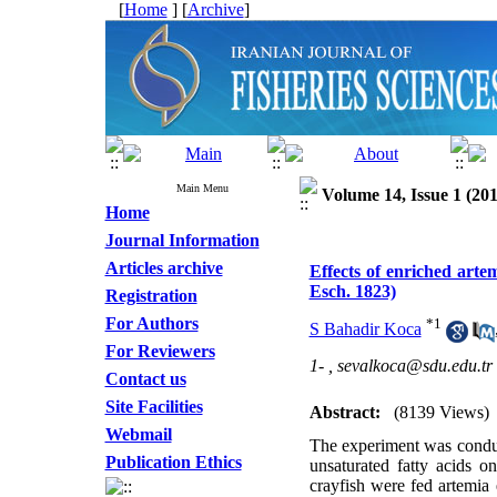
[
Home
] [
Archive
]
Main Menu
Volume 14, Issue 1 (201
Home
Journal Information
Articles archive
Effects of enriched arte
Esch. 1823)
Registration
For Authors
*
1
S Bahadir Koca
For Reviewers
1- ,
sevalkoca@sdu.edu.tr
Contact us
Site Facilities
Abstract:
(8139 Views)
Webmail
The experiment was conduct
Publication Ethics
unsaturated fatty acids o
crayfish were fed artemia