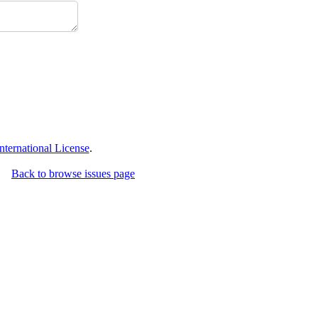
ternational License
.
Back to browse issues page