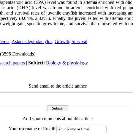
osapentaenoic acid (EPA) level was found in artemia enriched with oli
oic acid (DHA) level was found in artemia enriched with red pepp
th, and survival rates of juvenile crayfish increased with increasing
pectively (0.04%, 2.32% ). Finally, the juveniles fed with artemia enr
r weight gain, specific growth rate, and survival than those fed with u
temia
,
Astacus leptodactylus
,
Growth
,
Survival
(3595 Downloads)
search papers
|
Subject:
Biology & physiology
Send email to the article author
Add your comments about this article
Your username or Email: