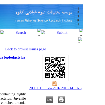
Back to browse issues page
us leptodactylus
20.1001.1.15622916.2015.14.1.6.3
 containing highly
actylus. Juvenile
-enriched artemia