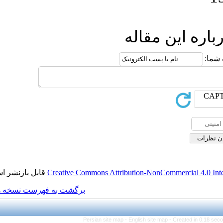
ار
قابل بازنشر است.
Creative Commons Attributio
برگشت به فهرست نسخه ها
Persian site map -
Engl