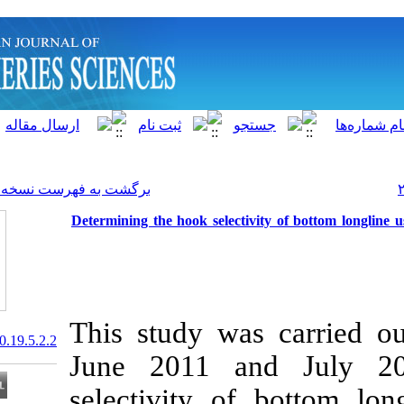
]
Archive
[
برگشت به فهرست نسخه ها
Determining the hook selecti
This study wa
20.1001.1.15622916.2020.19.5.2.2
June 2011 a
selectivity o