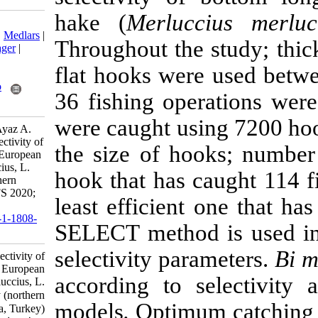
hake (
Merluc
Download citation:
BibTeX
|
RIS
|
EndNote
|
Medlars
|
Throughout the 
ProCite
|
Reference Manager
|
RefWorks
flat hooks we
Send citation to:
Mendeley
Zotero
36 fishing ope
RefWorks
were caught us
Öztekin A, Özekinci U, Ayaz A.
Determining the hook selectivity of
the size of ho
bottom longline used for European
hake (Merluccius merluccius, L.
hook that has 
1758) in Saros Bay (northern
Aegean Sea, Turkey). IJFS 2020;
least efficient
19 (5) :2608-2617
URL:
http://jifro.ir/article-1-1808-
SELECT method
fa.html
selectivity par
Determining the hook selectivity of
bottom longline used for European
according to s
hake (Merluccius merluccius, L.
۱۷۵۸) in Saros Bay (northern
models
.
Optimu
Aegean Sea, Turkey). مجله علوم