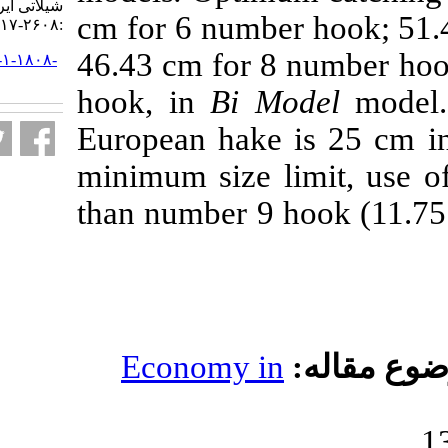
شیلاتی ایران. ۱۳۹۹; ۱۹ (۵)
cm for 6 numb
:۲۶۰۸-۲۶۱۷
46.43 cm for 
URL:
http://jifro.ir/article-۱-۱۸۰۸-
fa.html
hook, in
Bi M
European hake
minimum size l
than number 9 
Economy i