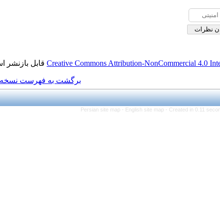
قابل بازنشر است.
Creative Commons Attributi
برگشت به فهرست نسخه ها
Persian site map -
Eng