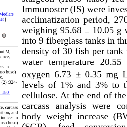
Immunoster (IS
Download citation:
BibTeX
|
RIS
|
EndNote
|
Medlars
|
acclimatizatio
ProCite
|
Reference Manager
|
RefWorks
weighing 95.6
Send citation to:
Mendeley
Zotero
into 9 fibergla
RefWorks
density of 30 
Ta'ati R, Soltani M, Bahmani M,
Zamini A. Growth performance,
water temper
carcass composition, and
immunophysiological indices in
oxygen 6.73 
juvenile great sturgeon (Huso huso)
fed on commercial prebiotic,
Immunoster. IJFS 2011; 10 (2) :324-
levels of 1% 
335
URL:
http://jifro.ir/article-1-180-
cellulose. At 
fa.html
carcass analy
Growth performance, carcass
composition, and
body weight i
immunophysiological indices in
juvenile great sturgeon (Huso huso)
(SGR), feed