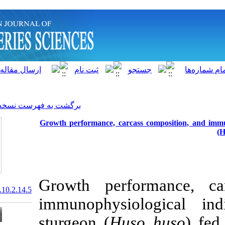
]
Archive
[
برگشت به فهرست نسخه ها
Growth performance, carcas
Growth perf
20.1001.1.15622916.2011.10.2.14.5
immunophysio
sturgeon (
Hus