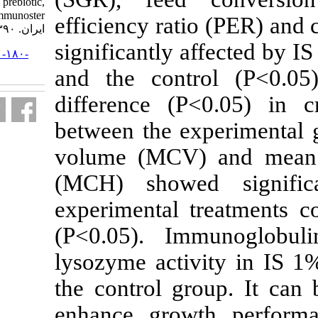
fed on commercial prebiotic,
Immunoster. مجله علوم شیلاتی
efficiency rat
ایران. ۱۳۹۰; ۱۰ (۲) :۳۲۴-۳۳۵
significantly
URL:
http://jifro.ir/article-۱-۱۸۰-
fa.html
and the cont
difference (
between the e
volume (MCV
(MCH) showe
experimental 
(P<0.05).
Im
lysozyme acti
the control g
enhance gro