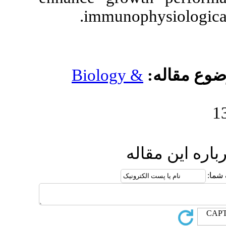
.
immunop
Biology 
ا