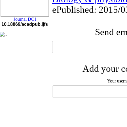
ePublished: 2015/0
Journal DOI
10.18869/acadpub.ijfs
Send ema
Add your co
Your user