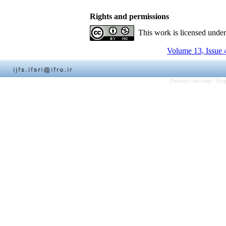
Rights and permissions
This work is licensed unde
Volume 13, Issue 
Persian site map -
Eng