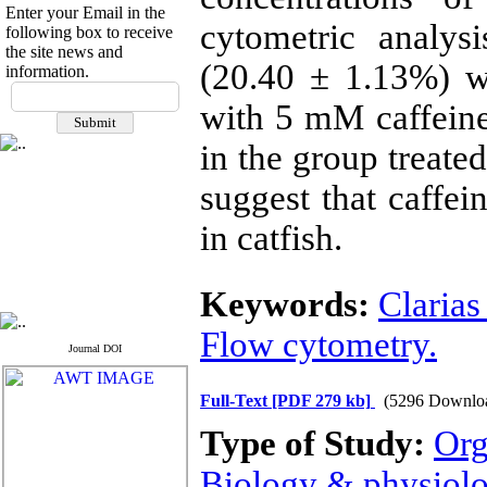
Enter your Email in the
cytometric analys
following box to receive
the site news and
(20.40 ± 1.13%) w
information.
If you have any
with 5 mM caffeine
questions or concerns, please
contact us by email
in the group treate
"ijfs.ifro(at)yahoo.com"
Journal
`
s Impact Factor
suggest that caffei
2025(Web of Science):
0.8
Q4
in catfish.
Cite score (Scopus) 2025: 1.5
Q3
H Index (SJR) 2025: 31
Q3
Journal's Impact Factor ISC
Keywords:
Clarias
2023: 0.32 Q1
Flow cytometry.
Journal DOI
Full-Text
[PDF 279 kb]
(5296 Downlo
Type of Study:
Org
Biology & physiol