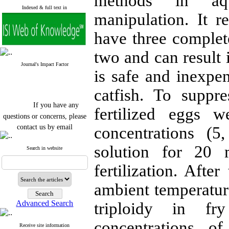
methods in aqu
Indexed & full text in
manipulation. It r
have three complet
two and can result i
Journal's Impact Factor
is safe and inexpen
catfish. To suppr
If you have any
fertilized eggs w
questions or concerns, please
contact us by email
concentrations (
"ijfs.ifro(at)yahoo.com"
solution for 20 
Journal
`
s Impact Factor
Search in website
2025(Web of Science):
0.8
Q4
fertilization. Afte
Cite score (Scopus) 2025: 1.5
Q3
ambient temperature
H Index (SJR) 2025: 31
Q3
Journal's Impact Factor ISC
Advanced Search
triploidy in fr
2023: 0.32 Q1
concentrations o
Receive site information