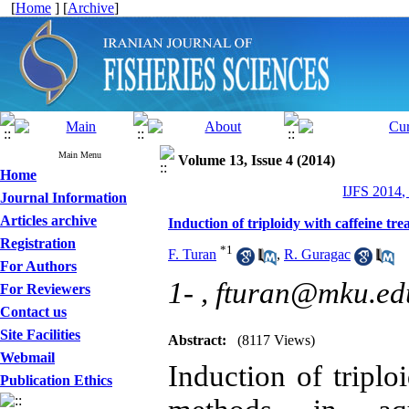
[
Home
] [
Archive
]
Main Menu
Volume 13, Issue 4 (2014)
Home
IJFS 2014,
Journal Information
Articles archive
Induction of triploidy with caffeine tre
Registration
*
1
F. Turan
,
R. Guragac
For Authors
1- ,
fturan@mku.edu
For Reviewers
Contact us
Site Facilities
Abstract:
(8117 Views)
Webmail
Induction of triplo
Publication Ethics