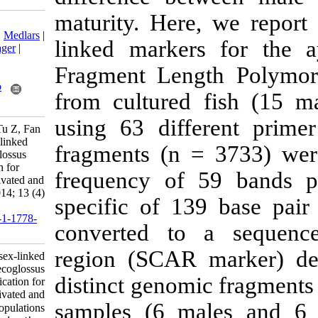
maturity. Here
Download citation:
BibTeX
|
RIS
|
EndNote
|
Medlars
|
linked marker
ProCite
|
Reference Manager
|
RefWorks
Fragment Len
Send citation to:
Mendeley
Zotero
from cultured
RefWorks
using 63 diff
Wang C, Li M, Wang J, Tu Z, Fan
H. Identification of a sex-linked
fragments (n 
SCAR marker for Plecoglossus
altivelis and its application for
frequency of 
identifying gender in cultivated and
wild populations. IJFS 2014; 13 (4)
specific of 1
:895-906
URL:
http://jifro.ir/article-1-1778-
converted to 
fa.html
region (SCAR 
Identification of a sex-linked
SCAR marker for Plecoglossus
distinct genom
altivelis and its application for
identifying gender in cultivated and
samples (6 ma
wild populations. مجله علوم