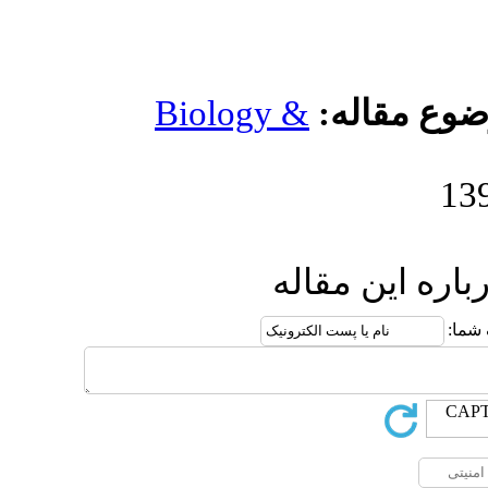
Biology 
ار