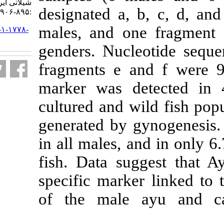
شیلاتی ایران. ۱۳۹۳; ۱۳ (۴)
designated a, 
:۸۹۵-۹۰۶
males, and on
URL:
http://jifro.ir/article-۱-۱۷۷۸-
fa.html
genders. Nucl
fragments e a
marker was de
cultured and wi
generated by 
in all males, a
fish. Data su
specific marke
of the male