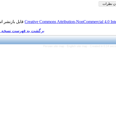
قابل بازنشر است.
Creative Commons Attributio
برگشت به فهرست نسخه ها
Persian site map -
Engl