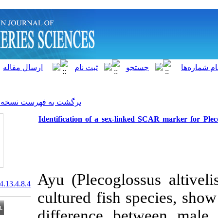
]
Archive
[
برگشت به فهرست نسخه ها
Identification of a sex-linke
Ayu (Plecoglos
20.1001.1.15622916.2014.13.4.8.4
cultured fish 
difference be