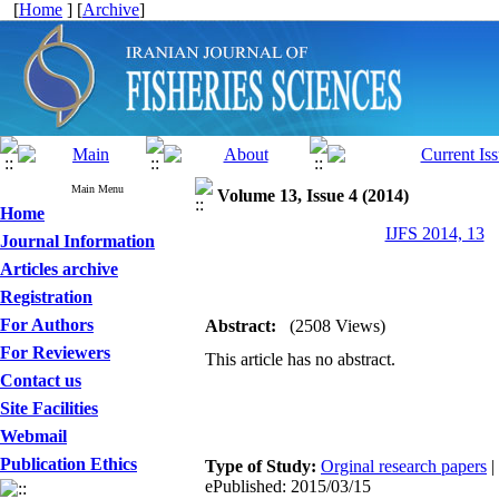
[
Home
] [
Archive
]
Main Menu
Volume 13, Issue 4 (2014)
Home
IJFS 2014, 13
Journal Information
Articles archive
Registration
For Authors
Abstract:
(2508 Views)
For Reviewers
This article has no abstract.
Contact us
Site Facilities
Webmail
Publication Ethics
Type of Study:
Orginal research papers
|
ePublished: 2015/03/15