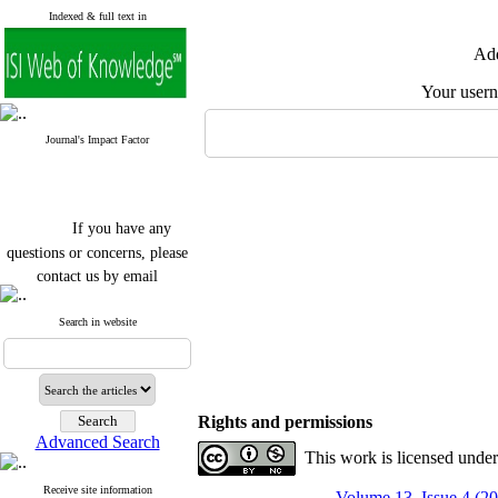
Indexed & full text in
Add
Your user
Journal's Impact Factor
If you have any
questions or concerns, please
contact us by email
"ijfs.ifro(at)yahoo.com"
Search in website
Journal
`
s Impact Factor
2025(Web of Science):
0.8
Q4
Cite score (Scopus) 2025: 1.5
Q3
H Index (SJR) 2025: 31
Q3
Rights and permissions
Journal's Impact Factor ISC
Advanced Search
2023: 0.32 Q1
This work is licensed unde
Receive site information
Volume 13, Issue 4 (2