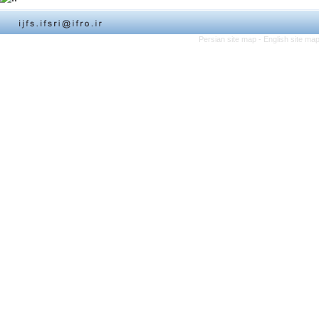
Persian site map -
English site ma