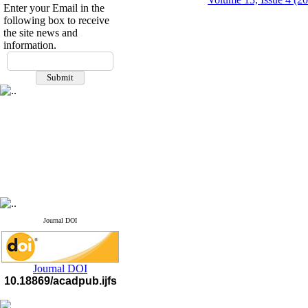
Enter your Email in the
following box to receive
the site news and
information.
If you have any
questions or concerns, please
contact us by email
"ijfs.ifro(at)yahoo.com"
Journal
`
s Impact Factor
2025(Web of Science):
0.8
Q4
Cite score (Scopus) 2025: 1.5
Q3
H Index (SJR) 2025: 31
Q3
Journal's Impact Factor ISC
2023: 0.32 Q1
Journal DOI
Journal DOI
10.18869/acadpub.ijfs