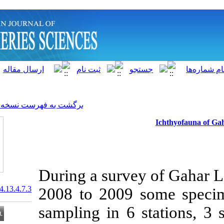
]
Archive
[
برگشت به فهرست نسخه ها
During a surve
20.1001.1.15622916.2014.13.4.7.3
2008 to 2009 
sampling in 6 