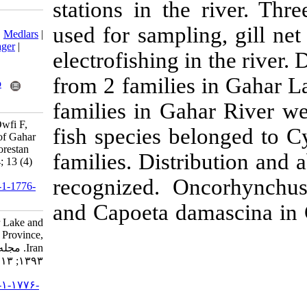
stations in th
Download citation:
used for sampl
BibTeX
|
RIS
|
EndNote
|
Medlars
|
ProCite
|
Reference Manager
|
electrofishing i
RefWorks
Send citation to:
from 2 familie
Mendeley
Zotero
RefWorks
families in Ga
Ramin M, Doustdar M, Owfi F,
fish species b
Lakzaie F. Ichthyofauna of Gahar
Lake and Gahar River, Lorestan
families. Dist
Province, Iran. IJFS 2014; 13 (4)
:886-894
recognized. 
URL:
http://jifro.ir/article-1-1776-
fa.html
and Capoeta d
Ichthyofauna of Gahar Lake and
Gahar River, Lorestan Province,
Iran. مجله علوم شیلاتی ایران.
۱۳۹۳; ۱۳ (۴) :۸۸۶-۸۹۴
URL:
http://jifro.ir/article-۱-۱۷۷۶-
fa.html