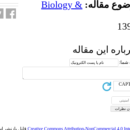
Biology 
ار
قابل بازنشر است.
Creative Commons Attributio