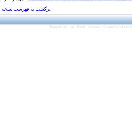
برگشت به فهرست نسخه ها
Persian site map -
Eng