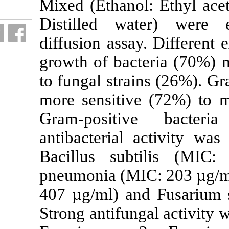
Mixed (Ethano
fa.html
Distilled w
diffusion assa
growth of bac
to fungal stra
more sensitiv
Gram-positi
antibacterial
Bacillus sub
pneumonia (MI
407 µg/ml) an
Strong antifun