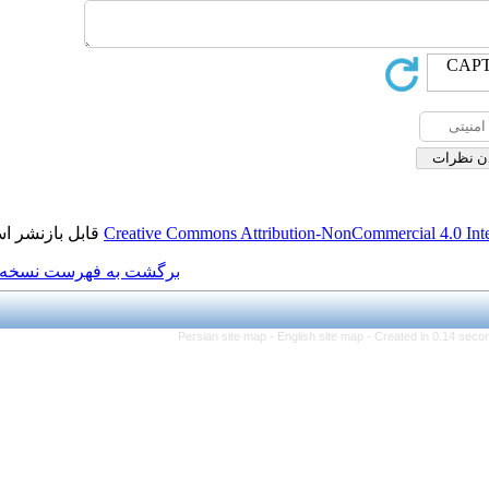
قابل بازنشر است.
Creative Commons Attributi
برگشت به فهرست نسخه ها
Persian site map -
Eng