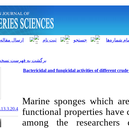
]
Archive
[
برگشت به فهرست نسخه ها
Bactericidal and fungicidal a
Marine spong
20.1001.1.15622916.2014.13.3.20.4
functional pro
among the re