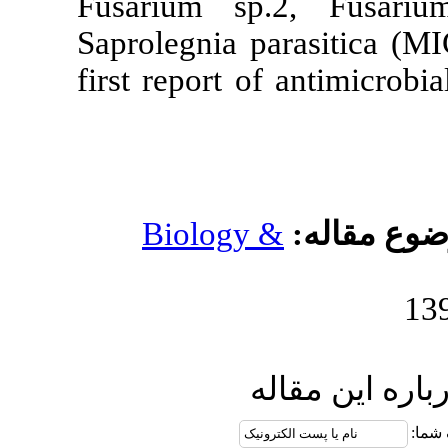
Fusarium sp
Saprolegnia p
first report o
Biology 
ا