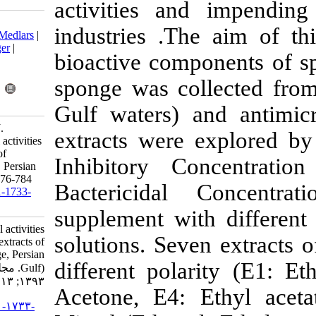
activities an
Download citation:
industries .T
BibTeX
|
RIS
|
EndNote
|
Medlars
|
ProCite
|
Reference Manager
|
bioactive com
RefWorks
Send citation to:
sponge was c
Mendeley
Zotero
RefWorks
Gulf waters) 
Khakshoor M S, Pazooki J.
extracts were
Bactericidal and fungicidal activities
of different crude extracts of
Inhibitory 
Gelliodes carnosa (sponge, Persian
Gulf). IJFS 2014; 13 (3) :776-784
Bactericida
URL:
http://jifro.ir/article-1-1733-
fa.html
supplement wi
Bactericidal and fungicidal activities
solutions. Sev
of different crude extracts of
Gelliodes carnosa (sponge, Persian
different pol
Gulf). مجله علوم شیلاتی ایران.
۱۳۹۳; ۱۳ (۳) :۷۷۶-۷۸۴
Acetone, E4:
URL:
http://jifro.ir/article-۱-۱۷۳۳-