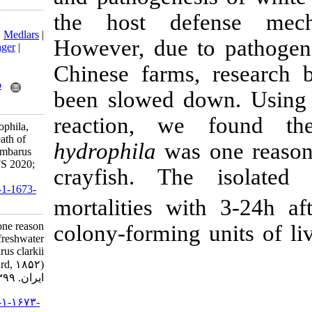
the host de
Download citation:
BibTeX
|
RIS
|
EndNote
|
Medlars
|
However, due t
ProCite
|
Reference Manager
|
RefWorks
Chinese farms
Send citation to:
Mendeley
Zotero
been slowed d
RefWorks
reaction, w
Zeng Y. Aeromonas hydrophila,
one reason causing the death of
hydrophila
was
freshwater crayfish Procambarus
clarkii (Girard, 1852). IJFS 2020;
crayfish. T
19 (4) :1770-1779
URL:
http://jifro.ir/article-1-1673-
mortalities w
fa.html
Aeromonas hydrophila, one reason
colony-forming 
causing the death of freshwater
crayfish Procambarus clarkii
(Girard, ۱۸۵۲). مجله علوم شیلاتی
ایران. ۱۳۹۹; ۱۹ (۴) :۱۷۷۰-۱۷۷۹
URL:
http://jifro.ir/article-۱-۱۶۷۳-