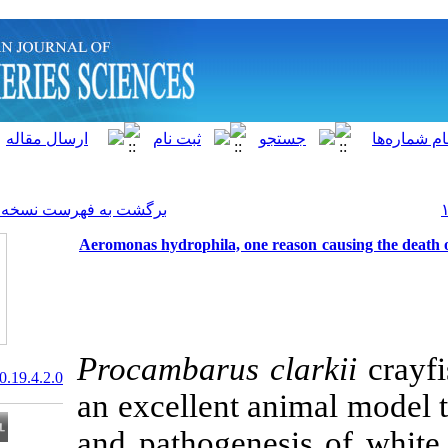
]
Archive
[
برگشت به فهرست نسخه ها
Aeromonas hydrophila, one re
Procambarus c
20.1001.1.15622916.2020.19.4.2.0
an excellent an
and pathogene