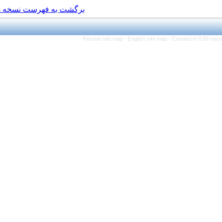
برگشت به فهرست نسخه ها
Persian site map -
Engl