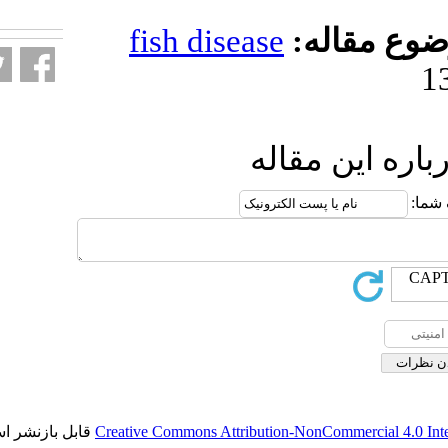
fa.html
fish diseas
ار
قابل بازنشر است.
Creative Commons Attributio