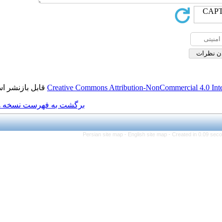
قابل بازنشر است.
Creative Commons Attributio
برگشت به فهرست نسخه ها
Persian site map -
Engl