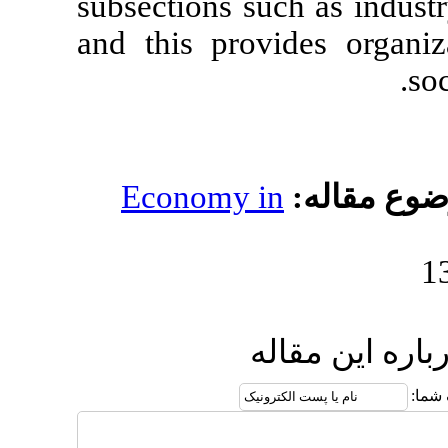
subsections suc
and this prov
Economy i
ار