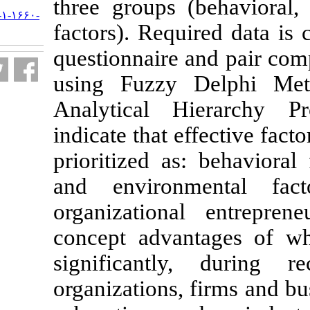
three groups (
URL:
http://jifro.ir/article-۱-۱۶۶۰-
factors). Requi
fa.html
questionnaire 
using Fuzzy
Analytical H
indicate that e
prioritized as:
and environm
organizationa
concept adva
significantl
organizations, 