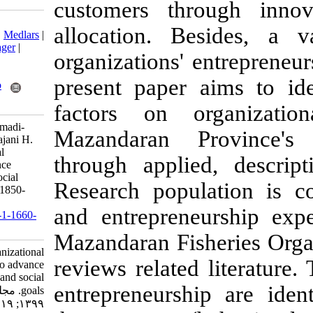
customers th
Download citation:
allocation. B
BibTeX
|
RIS
|
EndNote
|
Medlars
|
ProCite
|
Reference Manager
|
organizations' 
RefWorks
Send citation to:
present paper
Mendeley
Zotero
RefWorks
factors on o
Samadi-Miarkolaei H, Samadi-
Mazandaran P
Miarkolaei H, A. H, Aghajani H.
Developing organizational
through appli
entrepreneurship to advance
fisheries' economic and social
Research pop
goals. IJFS 2020; 19 (4) :1850-
1863
and entrepren
URL:
http://jifro.ir/article-1-1660-
fa.html
Mazandaran Fish
Developing organizational
reviews related
entrepreneurship to advance
fisheries' economic and social
entrepreneursh
goals. مجله علوم شیلاتی ایران.
۱۳۹۹; ۱۹ (۴) :۱۸۵۰-۱۸۶۳