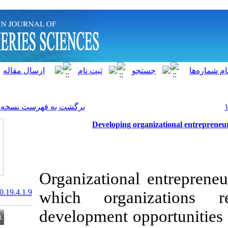
]
Archive
[
برگشت به فهرست نسخه ها
Developing org
Organizational
20.1001.1.15622916.2020.19.4.1.9
which organ
development op