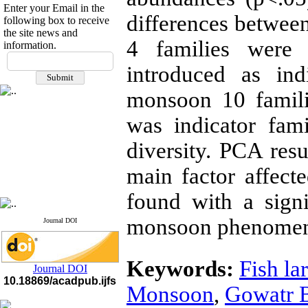
Enter your Email in the
differences between
following box to receive
the site news and
4 families were 
information.
If you have any
introduced as ind
questions or concerns, please
contact us by email
monsoon 10 famili
"ijfs.ifro(at)yahoo.com"
Journal
`
s Impact Factor
was indicator fam
2025(Web of Science):
0.8
Q4
diversity. PCA res
Cite score (Scopus) 2025: 1.5
Q3
main factor affect
H Index (SJR) 2025: 31
Q3
Journal's Impact Factor ISC
2023: 0.32 Q1
found with a signi
monsoon phenome
Journal DOI
Keywords:
Fish la
Journal DOI
10.18869/acadpub.ijfs
Monsoon
,
Gowatr 