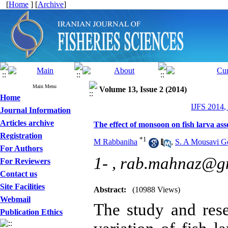
[
Home
] [
Archive
]
Main Menu
Volume 13, Issue 2 (2014)
Home
IJFS 2014,
Journal Information
Articles archive
The effect of monsoon on fish larva 
Registration
*
1
M Rabbaniha
,
S. A Mousavi Go
For Authors
1- ,
rab.mahnaz@g
For Reviewers
Contact us
Site Facilities
Abstract:
(10988 Views)
Webmail
The study and res
Publication Ethics