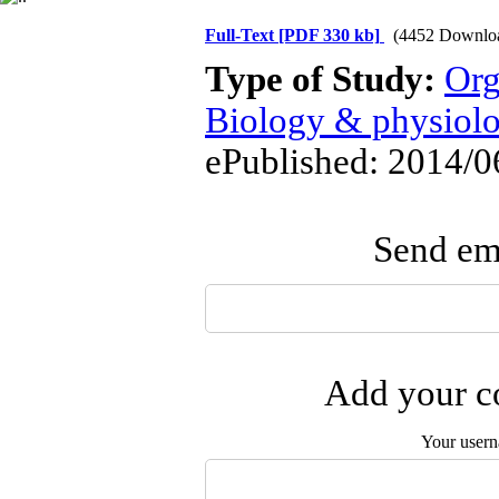
Full-Text
[PDF 330 kb]
(4452 Downlo
Type of Study:
Org
Biology & physiol
ePublished: 2014/0
Send ema
Add your co
Your user