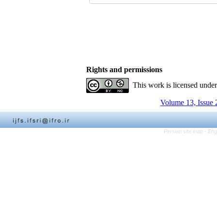
Rights and permissions
This work is licensed unde
Volume 13, Issue 
Persian site map -
Eng