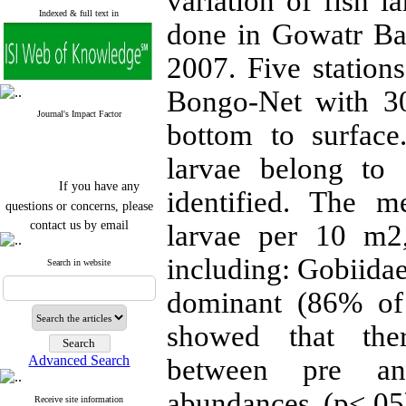
variation of fish l
Indexed & full text in
done in Gowatr B
2007. Five station
Bongo-Net with 3
Journal's Impact Factor
bottom to surface
larvae belong to 
If you have any
identified. The 
questions or concerns, please
contact us by email
larvae per 10 m2,
"ijfs.ifro(at)yahoo.com"
including: Gobiida
Journal
`
s Impact Factor
Search in website
2025(Web of Science):
0.8
Q4
dominant (86% of 
Cite score (Scopus) 2025: 1.5
Q3
showed that ther
H Index (SJR) 2025: 31
Q3
Journal's Impact Factor ISC
Advanced Search
between pre an
2023: 0.32 Q1
abundances (p<.05)
Receive site information