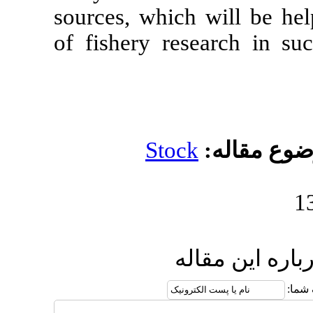
sources, whic
of fishery re
Stoc
ا