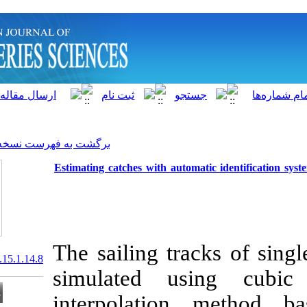
]
Archive
[
برگشت به فهرست نسخه ها
Estimating catches with auto
The sailing tr
20.1001.1.15622916.2016.15.1.14.8
simulated 
interpolati