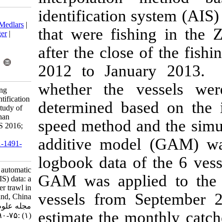
identification
Download citation:
BibTeX
|
RIS
|
EndNote
|
Medlars
|
that were fis
ProCite
|
Reference Manager
|
RefWorks
after the clos
Send citation to:
Mendeley
Zotero
2012 to Janu
RefWorks
whether the 
Wang Y, Wang Y. Estimating
catches with automatic identification
determined ba
system (AIS) data: a case study of
single otter trawl in Zhoushan
speed method 
fishing ground, China. IJFS 2016;
15 (1) :75-90
additive mod
URL:
http://jifro.ir/article-1-1491-
fa.html
logbook data 
Estimating catches with automatic
GAM was appl
identification system (AIS) data: a
case study of single otter trawl in
vessels from
Zhoushan fishing ground, China.
مجله علوم شیلاتی ایران. ۱۳۹۴; ۱۵
estimate the m
(۱) :۷۵-۹۰