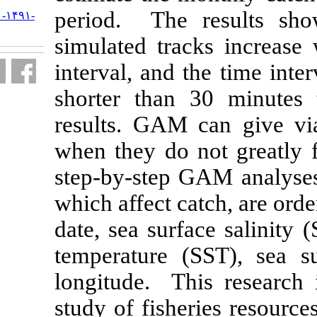
period. The 
URL:
http://jifro.ir/article-۱-۱۴۹۱-
fa.html
simulated tra
interval, and 
shorter than
results. GAM 
when they do 
step-by-step G
which affect c
date, sea surf
temperature 
longitude. Th
study of fishe