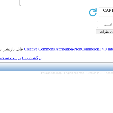
قابل بازنشر است.
Creative Commons Attributi
برگشت به فهرست نسخه ها
Persian site map -
Eng