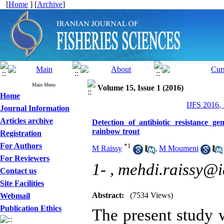
[
Home
] [
Archive
]
Main Menu
Volume 15, Issue 1 (2016)
Home
IJFS 2016,
Journal Information
Articles archive
Detection of antibiotic resistance g
rainbow trout
Registration
For Authors
*
1
M Raissy
,
M Moumeni
For Reviewers
1- ,
mehdi.raissy@i
Contact us
Site Facilities
Abstract:
(7534 Views)
Webmail
Publication Ethics
The present study 