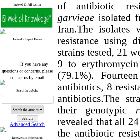
of antibiotic r
Indexed & full text in
garvieae
isolated f
Iran.The isolates
resistance using 
Journal's Impact Factor
strains tested, 21 w
9 to erythromycin
If you have any
questions or concerns, please
(79.1%). Fourteen
contact us by email
antibiotics, 8 resis
"ijfs.ifro(at)yahoo.com"
Journal
`
s Impact Factor
Search in website
antibiotics.The st
2025(Web of Science):
0.8
Q4
Cite score (Scopus) 2025: 1.5
their genotypic
Q3
H Index (SJR) 2025: 31
Q3
revealed that all 24
Journal's Impact Factor ISC
Advanced Search
2023: 0.32 Q1
the antibiotic resi
Receive site information