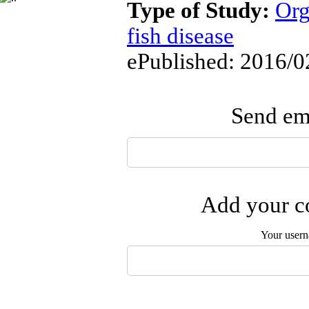
Type of Study:
Org
fish disease
ePublished: 2016/0
Send ema
Add your co
Your user