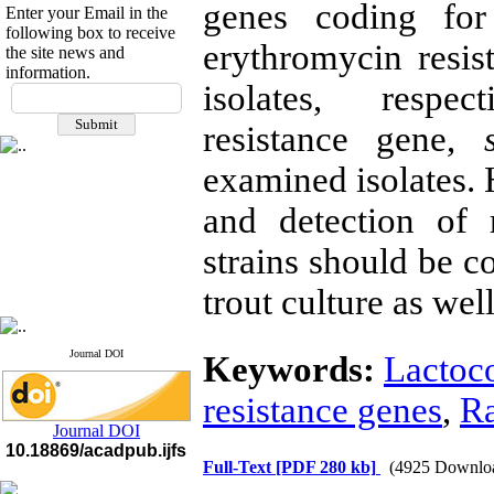
genes coding for 
Enter your Email in the
following box to receive
erythromycin resi
the site news and
information.
If you have any
isolates, respe
questions or concerns, please
resistance gene,
contact us by email
examined isolates. H
"ijfs.ifro(at)yahoo.com"
Journal
`
s Impact Factor
2025(Web of Science):
0.8
and detection of 
Q4
Cite score (Scopus) 2025: 1.5
strains should be c
Q3
H Index (SJR) 2025: 31
Q3
trout culture as well
Journal's Impact Factor ISC
2023: 0.32 Q1
Journal DOI
Keywords:
Lactoc
resistance genes
,
Ra
Journal DOI
10.18869/acadpub.ijfs
Full-Text
[PDF 280 kb]
(4925 Downlo