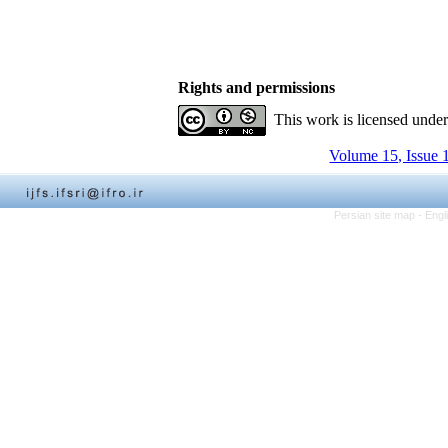
Rights and permissions
This work is licensed unde
Volume 15, Issue 
Persian site map -
Engl