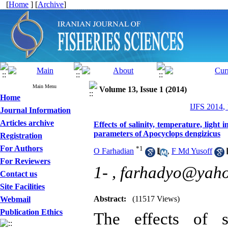
[
Home
] [
Archive
]
Main Menu
Volume 13, Issue 1 (2014)
Home
IJFS 2014,
Journal Information
Articles archive
Effects of salinity, temperature, light
parameters of Apocyclops dengizicus
Registration
For Authors
*
1
O Farhadian
,
F Md Yusoff
For Reviewers
1- ,
farhadyo@yah
Contact us
Site Facilities
Abstract:
(11517 Views)
Webmail
Publication Ethics
The effects of sa