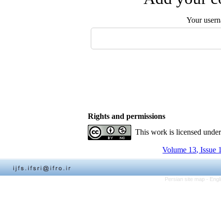
Your user
Rights and permissions
This work is licensed unde
Volume 13, Issue 
Persian site map -
Engl