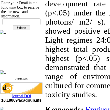
development rate
Enter your Email in the
following box to receive
(p<.05) under the 
the site news and
information.
If you have any
photons/ m2/ s).
questions or concerns, please
showed positive e
contact us by email
Light regimes 24:
"ijfs.ifro(at)yahoo.com"
Journal
`
s Impact Factor
2025(Web of Science):
0.8
highest total pro
Q4
Cite score (Scopus) 2025: 1.5
highest (p<.05) s
Q3
H Index (SJR) 2025: 31
Q3
demonstrated that
Journal's Impact Factor ISC
2023: 0.32 Q1
range of environ
Journal DOI
cultured for commer
toxicity studies.
Journal DOI
10.18869/acadpub.ijfs
Keywords:
Enviro