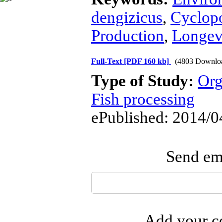
dengizicus
,
Cyclop
Production
,
Longev
Full-Text
[PDF 160 kb]
(4803 Downlo
Type of Study:
Org
Fish processing
ePublished: 2014/0
Send ema
Add your co