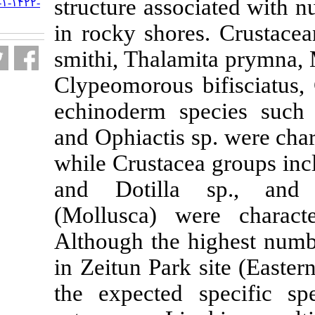
structure asso
URL:
http://jifro.ir/article-۱-۱۴۲۲-
fa.html
in rocky shore
smithi, Thalam
Clypeomorous 
echinoderm sp
and Ophiactis s
while Crustace
and Dotilla
(Mollusca) we
Although the 
in Zeitun Park 
the expected 