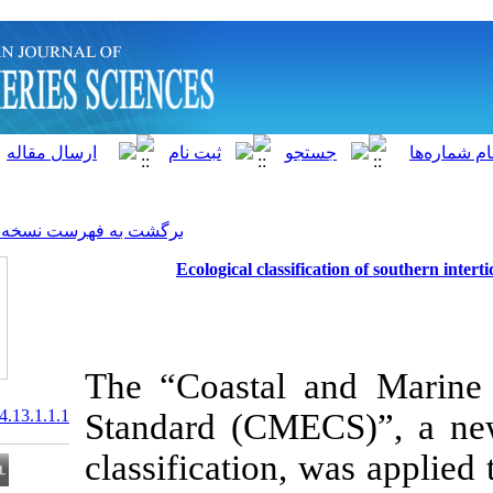
]
Archive
[
برگشت به فهرست نسخه ها
Ecological classi
The “Coastal 
20.1001.1.15622916.2014.13.1.1.1
Standard (CME
classification,