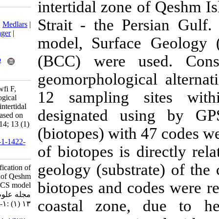
intertidal zon
Download citation:
Strait - the 
BibTeX
|
RIS
|
EndNote
|
Medlars
|
ProCite
|
Reference Manager
|
model, Surfa
RefWorks
Send citation to:
(BCC) were u
Mendeley
Zotero
RefWorks
geomorphologic
Ansari Z, Seyfabadi J, Owfi F,
12 sampling 
Rahimi M, Allee R. Ecological
classification of southern intertidal
designated us
zones of Qeshm Island, based on
CMECS model . IJFS 2014; 13 (1)
(biotopes) with
:1-19
URL:
http://jifro.ir/article-1-1422-
of biotopes is 
fa.html
geology (subst
Ecological classification of
southern intertidal zones of Qeshm
biotopes and c
Island, based on CMECS model .
مجله علوم شیلاتی ایران. ۱۳۹۲;
coastal zone,
۱۳ (۱) :۱-۱۹