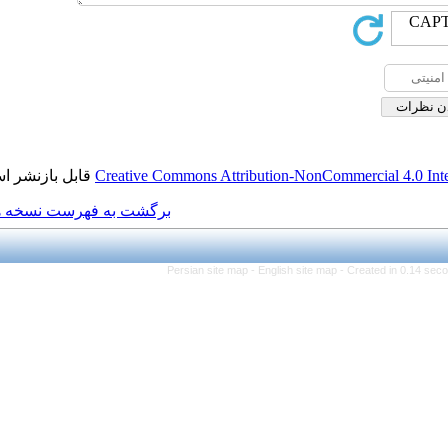
قابل بازنشر است.
Creative Commons Attributio
برگشت به فهرست نسخه ها
Persian site map -
Engl