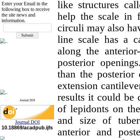
like structures ca
Enter your Email in the
following box to receive
help the scale in 
the site news and
information.
If you have any
circuli may also ha
questions or concerns, please
line scale has a ca
contact us by email
along the anterior
"ijfs.ifro(at)yahoo.com"
Journal
`
s Impact Factor
2025(Web of Science):
0.8
posterior opening
Q4
Cite score (Scopus) 2025: 1.5
than the posterior
Q3
H Index (SJR) 2025: 31
Q3
extension cantileve
Journal's Impact Factor ISC
2023: 0.32 Q1
results it could be
Journal DOI
of lepidonts on the
and size of tube
Journal DOI
10.18869/acadpub.ijfs
anterior and post