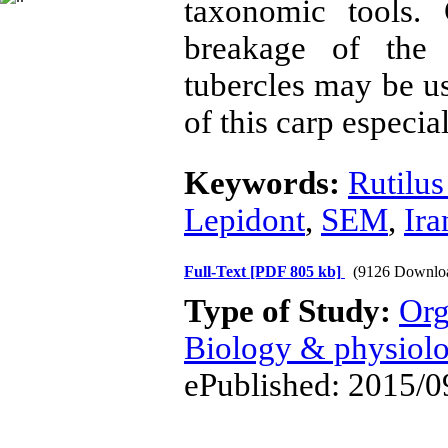
taxonomic tools. 
breakage of the 
tubercles may be us
of this carp especial
Keywords:
Rutilus
Lepidont
,
SEM
,
Ira
Full-Text
[PDF 805 kb]
(9126 Downlo
Type of Study:
Org
Biology & physiol
ePublished: 2015/0