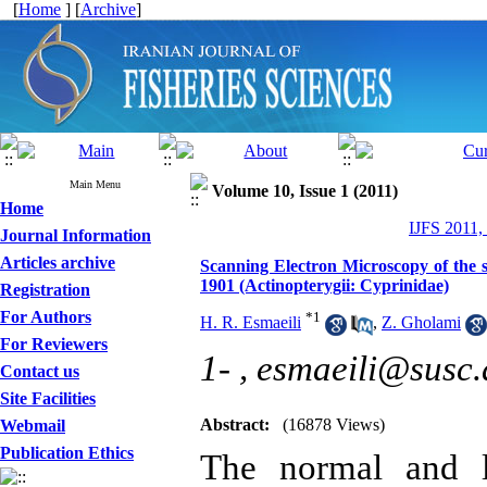
[
Home
] [
Archive
]
Main Menu
Volume 10, Issue 1 (2011)
Home
IJFS 2011,
Journal Information
Articles archive
Scanning Electron Microscopy of the s
1901 (Actinopterygii: Cyprinidae)
Registration
For Authors
*
1
H. R. Esmaeili
,
Z. Gholami
For Reviewers
1- ,
esmaeili@susc.
Contact us
Site Facilities
Abstract:
(16878 Views)
Webmail
Publication Ethics
The normal and la