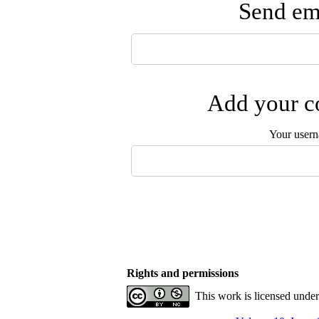
Send ema
Add your co
Your user
Rights and permissions
This work is licensed unde