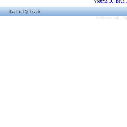
Volume 10, Issue 
Persian site map -
Eng