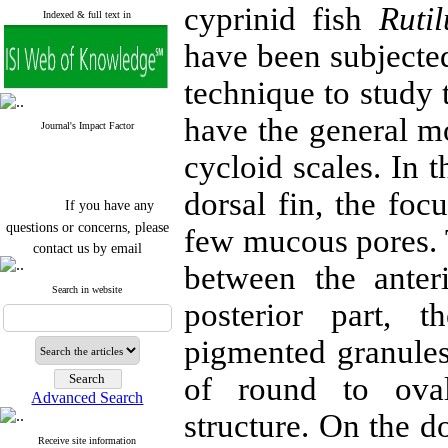
cyprinid fish
Ruti
Indexed & full text in
have been subjecte
technique to study t
have the general mo
Journal's Impact Factor
cycloid scales. In 
dorsal fin, the foc
If you have any
questions or concerns, please
few mucous pores. T
contact us by email
between the anter
"ijfs.ifro(at)yahoo.com"
Journal
`
s Impact Factor
Search in website
posterior part, 
2025(Web of Science):
0.8
Q4
Cite score (Scopus) 2025: 1.5
pigmented granules 
Q3
H Index (SJR) 2025: 31
Q3
of round to ova
Journal's Impact Factor ISC
Advanced Search
2023: 0.32 Q1
structure. On the do
Receive site information