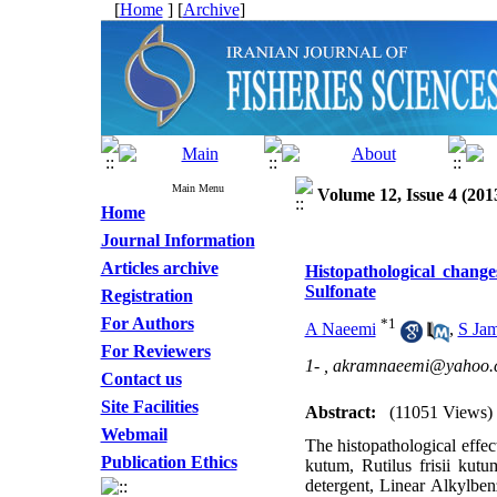
[
Home
] [
Archive
]
Main Menu
Volume 12, Issue 4 (201
Home
Journal Information
Articles archive
Histopathological chang
Sulfonate
Registration
For Authors
*
1
A Naeemi
,
S Jam
For Reviewers
1- ,
akramnaeemi@yahoo.
Contact us
Site Facilities
Abstract:
(11051 Views)
Webmail
The histopathological effec
Publication Ethics
kutum, Rutilus frisii kut
detergent, Linear Alkylben