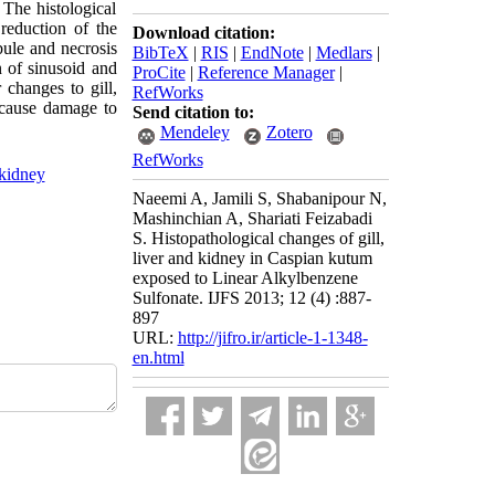
The histological
reduction of the
Download citation:
ubule and necrosis
BibTeX
|
RIS
|
EndNote
|
Medlars
|
n of sinusoid and
ProCite
|
Reference Manager
|
 changes to gill,
RefWorks
 cause damage to
Send citation to:
Mendeley
Zotero
RefWorks
kidney
Naeemi A, Jamili S, Shabanipour N,
Mashinchian A, Shariati Feizabadi
S. Histopathological changes of gill,
liver and kidney in Caspian kutum
exposed to Linear Alkylbenzene
Sulfonate. IJFS 2013; 12 (4) :887-
897
URL:
http://jifro.ir/article-1-1348-
en.html