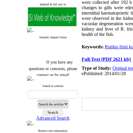
were collected after 192 h
Indexed & full text in
changes to gills were edem
interstitial haematopoietic 
were observed in the kidney
vacuolar degeneration were
kidney and liver of R. fri
health of the fish.
Journal's Impact Factor
Keywords:
Rutilus frisii 
Full-Text
[PDF 2621 kb]
If you have any
questions or concerns, please
Type of Study:
Orginal re
contact us by email
ePublished: 2014/01/28
"ijfs.ifro(at)yahoo.com"
Search in website
Journal
`
s Impact Factor
2025(Web of Science):
0.8
Q4
Cite score (Scopus) 2025: 1.5
Q3
H Index (SJR) 2025: 31
Q3
Journal's Impact Factor ISC
Advanced Search
2023: 0.32 Q1
Receive site information