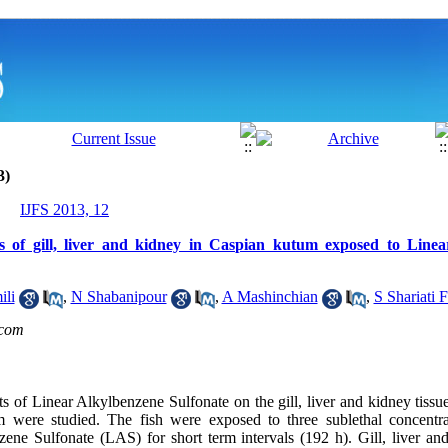
3)
IJFS 2013, 12
es of gill, liver and kidney in Caspian kutum exposed to Line
ili
,
N Shabanipour
,
A Mashinchian
,
S Shariati 
com
ts of Linear Alkylbenzene Sulfonate on the gill, liver and kidney tissu
um were studied. The fish were exposed to three sublethal concentra
zene Sulfonate (LAS) for short term intervals (192 h). Gill, liver a