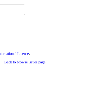
ernational License
.
Back to browse issues page