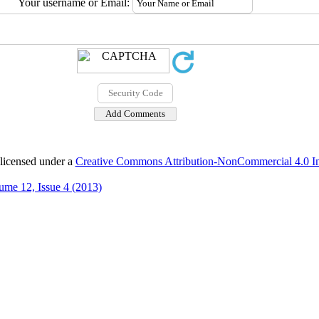
Your username or Email:
 licensed under a
Creative Commons Attribution-NonCommercial 4.0 Int
ume 12, Issue 4 (2013)