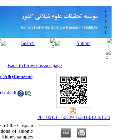
Back to browse issues page
ar Alkylbenzene
Feizabadi
20.1001.1.15622916.2013.12.4.15.4
es of the Caspian
tions of anionic
nd kidney samples