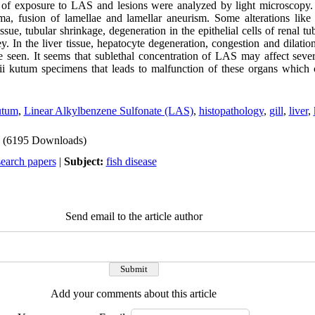
 of exposure to LAS and lesions were analyzed by light microscopy. 
a, fusion of lamellae and lamellar aneurism. Some alterations like 
tissue, tubular shrinkage, degeneration in the epithelial cells of renal t
. In the liver tissue, hepatocyte degeneration, congestion and dilatio
 seen. It seems that sublethal concentration of LAS may affect sever
sii kutum specimens that leads to malfunction of these organs which
kutum
,
Linear Alkylbenzene Sulfonate (LAS)
,
histopathology
,
gill
,
liver
,
(6195 Downloads)
search papers
|
Subject:
fish disease
Send email to the article author
Add your comments about this article