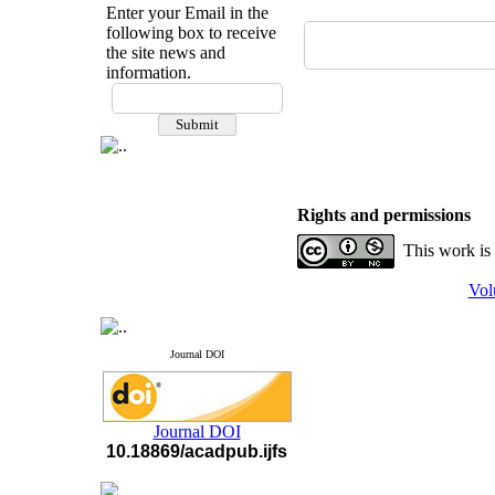
Enter your Email in the
following box to receive
the site news and
information.
If you have any
questions or concerns, please
contact us by email
"ijfs.ifro(at)yahoo.com"
Journal
`
s Impact Factor
2025(Web of Science):
0.8
Rights and permissions
Q4
Cite score (Scopus) 2025: 1.5
This work is
Q3
H Index (SJR) 2025: 31
Q3
Vol
Journal's Impact Factor ISC
2023: 0.32 Q1
Journal DOI
Journal DOI
10.18869/acadpub.ijfs