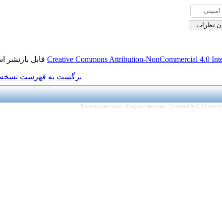
قابل بازنشر است.
Creative Commons Attributi
برگشت به فهرست نسخه ها
Persian site map -
Eng