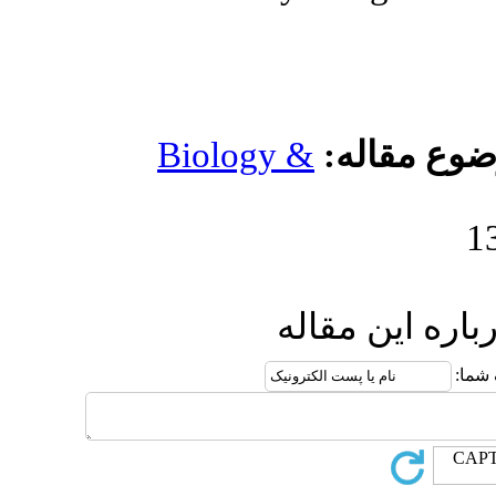
Biology 
ا