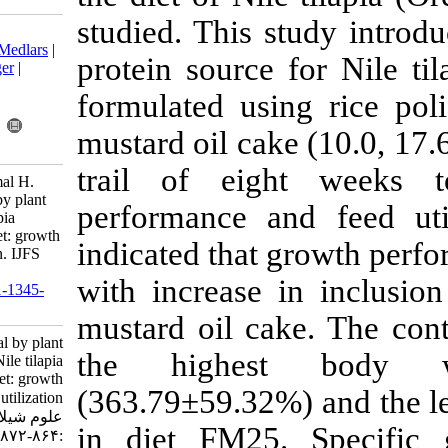
studied. This 
Download citation:
BibTeX
|
RIS
|
EndNote
|
Medlars
|
protein source
ProCite
|
Reference Manager
|
RefWorks
formulated us
Send citation to:
Mendeley
Zotero
mustard oil ca
RefWorks
trail of ei
Khan M, Siddique M, Zamal H.
Replacement of fish meal by plant
performance a
protein sources in Nile tilapia
(Oreochromis niloticus) diet: growth
indicated that
performance and utilization. IJFS
2013; 12 (4) :864-872
with increase
URL:
http://jifro.ir/article-1-1345-
fa.html
mustard oil c
Replacement of fish meal by plant
the highe
protein sources in Nile tilapia
(Oreochromis niloticus) diet: growth
(363.79±59.32
performance and utilization. مجله
علوم شیلاتی ایران. ۱۳۹۲; ۱۲ (۴)
in diet FM2
:۸۶۴-۸۷۲