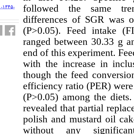
followed th
URL:
http://jifro.ir/article-۱-۱۳۴۵-
fa.html
differences 
(P>0.05). Fee
ranged betwee
end of this ex
with the incre
though the fe
efficiency rat
(P>0.05) amon
revealed that 
polish and mu
without an