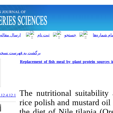
]
Archive
[
برگشت به فهرست نسخه ها
Replacement of fish meal by
The nutritiona
20.1001.1.15622916.2013.12.4.12.1
rice polish an
the diet of Ni