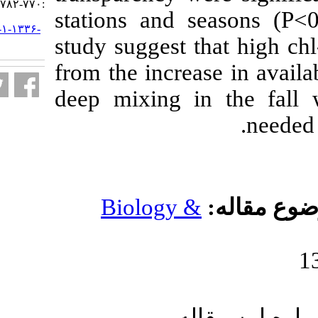
:۷۷۰-۷۸۲
stations and s
URL:
http://jifro.ir/article-۱-۱۳۳۶-
study suggest t
fa.html
from the increa
deep mixing i
Biology 
ار