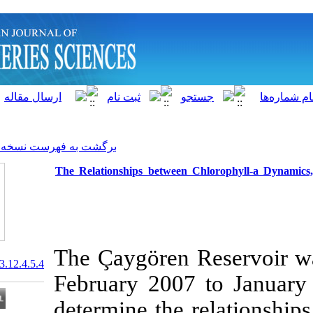
]
Archive
[
برگشت به فهرست نسخه ها
The Relationships between C
The Çaygören 
20.1001.1.15622916.2013.12.4.5.4
February 2007 
determine the 