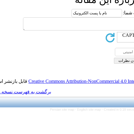
قابل بازنشر است.
Creative Commons Attributio
برگشت به فهرست نسخه ها
Persian site map -
Engl