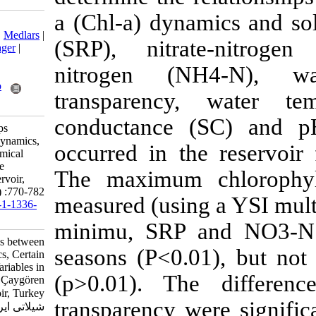
a (Chl-a) dyna
Download citation:
BibTeX
|
RIS
|
EndNote
|
Medlars
|
(SRP), nitr
ProCite
|
Reference Manager
|
RefWorks
nitrogen (N
Send citation to:
Mendeley
Zotero
transparency
RefWorks
conductance (
Çelik K. The Relationships
between Chlorophyll-a Dynamics,
occurred in t
Certain Physical and Chemical
Variables in the Temperate
The maximum 
Eutrophic Çaygören Reservoir,
Turkey. IJFS 2013; 12 (4) :770-782
measured (using
URL:
http://jifro.ir/article-1-1336-
fa.html
minimu, SRP 
The Relationships between
seasons (P<0.
Chlorophyll-a Dynamics, Certain
Physical and Chemical Variables in
(p>0.01). Th
the Temperate Eutrophic Çaygören
Reservoir, Turkey. مجله علوم
transparency 
شیلاتی ایران. ۱۳۹۲; ۱۲ (۴)