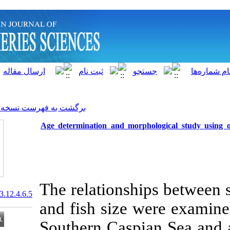
]
Archive
[
برگشت به فهرست نسخه ها
Age determination and morph
The relationsh
20.1001.1.15622916.2013.12.4.6.5
and fish size 
Southern Caspi