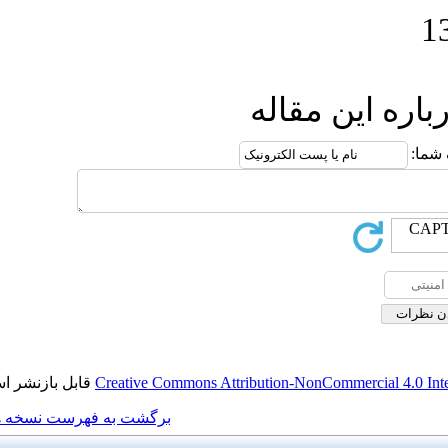
ار
قابل بازنشر است.
Creative Commons Attributio
برگشت به فهرست نسخه ها