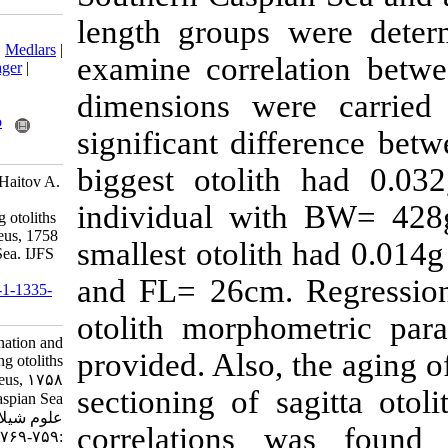
length groups 
Download citation:
BibTeX
|
RIS
|
EndNote
|
Medlars
|
examine correl
ProCite
|
Reference Manager
|
RefWorks
dimensions we
Send citation to:
Mendeley
Zotero
significant di
RefWorks
biggest otoli
Amouei F, Valinassab T, Haitov A.
Age determination and
individual w
morphological study using otoliths
in Cyprinus carpio Linnaeus, 1758
smallest otoli
in the Southern Caspian Sea. IJFS
2013; 12 (4) :759-769
and FL= 26cm.
URL:
http://jifro.ir/article-1-1335-
fa.html
otolith morph
Age determination and
provided. Also,
morphological study using otoliths
in Cyprinus carpio Linnaeus, ۱۷۵۸
sectioning of 
in the Southern Caspian Sea. مجله
علوم شیلاتی ایران. ۱۳۹۲; ۱۲ (۴)
correlations
:۷۵۹-۷۶۹