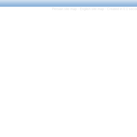
Persian site map -
Eng