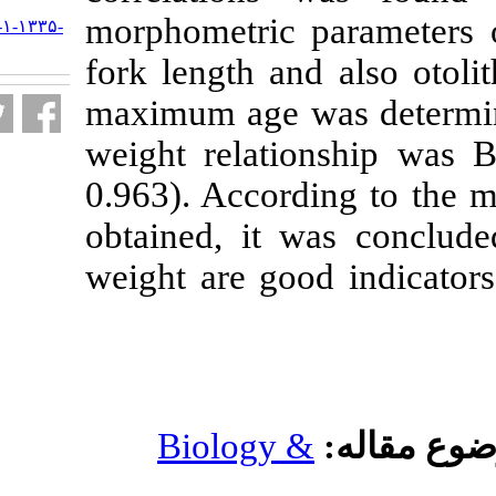
morphometric 
URL:
http://jifro.ir/article-۱-۱۳۳۵-
fa.html
fork length an
maximum age w
weight relati
0.963). Accord
obtained, it w
weight are goo
Biology 