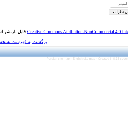
قابل بازنشر است.
Creative Commons Attributi
برگشت به فهرست نسخه ها
Persian site map -
Eng