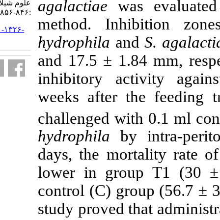
agalactiae
was
علوم شیلاتی ایران. ۱۳۹۴; ۱۴ (۴)
:۸۴۶-۸۵۶
method. Inh
URL:
http://jifro.ir/article-۱-۱۳۲۶-
hydrophila
an
fa.html
and 17.5 ± 1.
inhibitory ac
weeks after t
challenged wi
hydrophila
by 
days, the mort
lower in gro
control (C) gr
study proved t