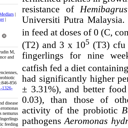
resistance o
Download citation:
BibTeX
|
RIS
|
EndNote
|
Medlars
|
Universiti Pu
ProCite
|
Reference Manager
|
RefWorks
in feed at dose
Send citation to:
Mendeley
Zotero
RefWorks
(T2) and 3 x 
Farhana A, Saad C, Kamarudin M,
fingerlings 
Daud H. Growth performance and
disease resistance towards
catfish fed a d
Aeromonas hydrophila in
Hemibagrus nemurus (Valenciennes,
had significan
1840) fingerlings through probiotic
feeding. IJFS 2015; 14 (4) :846-856
± 3.31%), and
URL:
http://jifro.ir/article-1-1326-
fa.html
0.03), than t
Growth performance and disease
activity of th
resistance towards Aeromonas
hydrophila in Hemibagrus nemurus
pathogens
Aer
(Valenciennes, ۱۸۴۰) fingerlings
through probiotic feeding. مجله