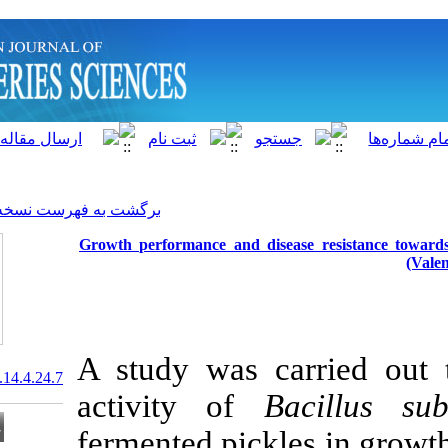
]
Archive
[
برگشت به فهرست نسخه ها
Growth performance and d
A study was c
20.1001.1.15622916.2015.14.4.24.7
activity of
fermented pic