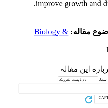
improve g
Biology 
ا