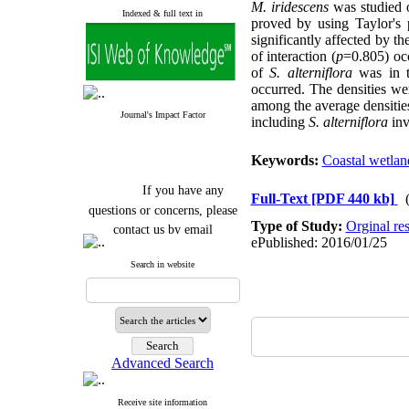
M. iridescens
was studied o
Indexed & full text in
proved by using Taylor's 
significantly affected by th
of interaction (
p
=0.805) oc
of
S. alterniflora
was in t
occurred. The densities wer
among the average densities
Journal's Impact Factor
including
S. alterniflora
inv
Keywords:
Coastal wetlan
If you have any
Full-Text
[PDF 440 kb]
questions or concerns, please
contact us by email
Type of Study:
Orginal re
ePublished: 2016/01/25
"ijfs.ifro(at)yahoo.com"
Search in website
Journal
`
s Impact Factor
2025(Web of Science):
0.8
Q4
Cite score (Scopus) 2025: 1.5
Q3
H Index (SJR) 2025: 31
Q3
Journal's Impact Factor ISC
Advanced Search
2023: 0.32 Q1
Receive site information