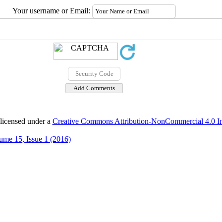
Your username or Email:
 licensed under a
Creative Commons Attribution-NonCommercial 4.0 Int
ume 15, Issue 1 (2016)