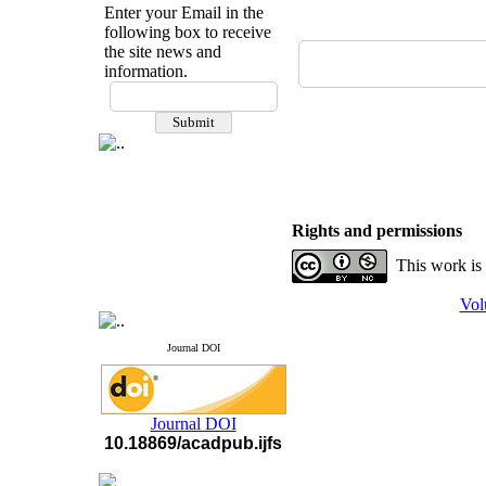
Enter your Email in the
following box to receive
the site news and
information.
If you have any
questions or concerns, please
contact us by email
"ijfs.ifro(at)yahoo.com"
Journal
`
s Impact Factor
2025(Web of Science):
0.8
Q4
Rights and permissions
Cite score (Scopus) 2025: 1.5
Q3
This work is
H Index (SJR) 2025: 31
Q3
Journal's Impact Factor ISC
Vol
2023: 0.32 Q1
Journal DOI
Journal DOI
10.18869/acadpub.ijfs