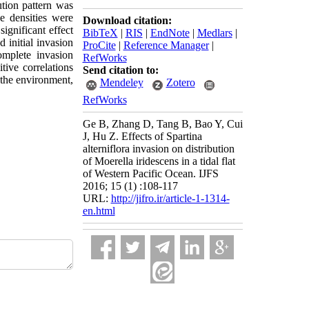
tion pattern was
e densities were
Download citation:
significant effect
BibTeX
|
RIS
|
EndNote
|
Medlars
|
 initial invasion
ProCite
|
Reference Manager
|
mplete invasion
RefWorks
tive correlations
Send citation to:
the environment,
Mendeley
Zotero
RefWorks
Ge B, Zhang D, Tang B, Bao Y, Cui
J, Hu Z. Effects of Spartina
alterniflora invasion on distribution
of Moerella iridescens in a tidal flat
of Western Pacific Ocean. IJFS
2016; 15 (1) :108-117
URL:
http://jifro.ir/article-1-1314-
en.html