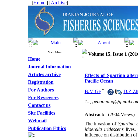
[
Home
] [
Archive
]
Main Menu
Volume 15, Issue 1 (201
Home
Journal Information
Articles archive
Effects of Spartina alter
Pacific Ocean
Registration
For Authors
*
1
B.M Ge
,
D.Z Zh
For Reviewers
1- ,
gebaoming@gmail.co
Contact us
Site Facilities
Abstract:
(7904 Views)
Webmail
The invasion of
Spartina a
Publication Ethics
Moerella iridescens
lives.
influence on distribution of