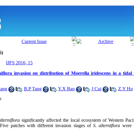
6)
IJFS 2016, 15
niflora invasion on distribution of Moerella iridescens in a tidal
ang
,
B.P Tang
,
Y.X Bao
,
J Cui
,
Z.Y Hu
m
lterniflora
significantly affected the local ecosystem of Western Pac
 Five patches with different invasion stages of
S. alterniflora
were s