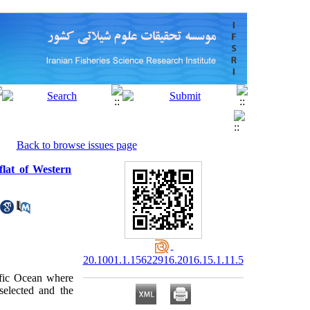
Back to browse issues page
 flat of Western
20.1001.1.15622916.2016.15.1.11.5
ific Ocean where
elected and the