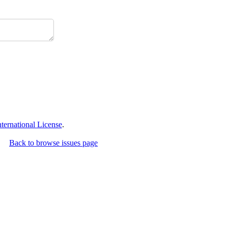
ernational License
.
Back to browse issues page