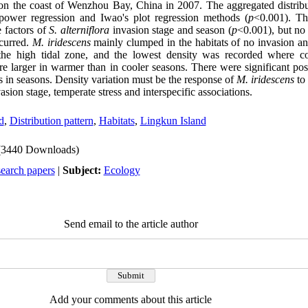
n the coast of Wenzhou Bay, China in 2007. The aggregated distribu
power regression and Iwao's plot regression methods (
p
<0.001). Th
e factors of
S. alterniflora
invasion stage and season (
p
<0.001), but no 
curred.
M. iridescens
mainly clumped in the habitats of no invasion and
he high tidal zone, and the lowest density was recorded where co
e larger in warmer than in cooler seasons. There were significant posi
 in seasons. Density variation must be the response of
M. iridescens
to 
asion stage, temperate stress and interspecific associations.
d
,
Distribution pattern
,
Habitats
,
Lingkun Island
(3440 Downloads)
search papers
|
Subject:
Ecology
Send email to the article author
Add your comments about this article