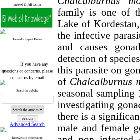
Chalcalburnus mos
Indexed & full text in
family is one of 
Lake of Kordestan,
the infective paras
Journal's Impact Factor
and causes gonads
detection of species
If you have any
this parasite on go
questions or concerns, please
contact us by email
of
Chalcalburnus 
"ijfs.ifro(at)yahoo.com"
seasonal sampling 
Journal
`
s Impact Factor
Search in website
2025(Web of Science):
0.8
Q4
investigatiing gonad
Cite score (Scopus) 2025: 1.5
Q3
there is a signific
H Index (SJR) 2025: 31
Q3
Journal's Impact Factor ISC
Advanced Search
male and female go
2023: 0.32 Q1
and non infected 
Receive site information