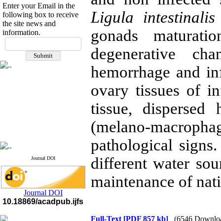
Enter your Email in the
Ligula intestinali
following box to receive
the site news and
gonads maturatio
information.
If you have any
degenerative chan
questions or concerns, please
contact us by email
hemorrhage and infi
"ijfs.ifro(at)yahoo.com"
Journal
`
s Impact Factor
ovary tissues of in
2025(Web of Science):
0.8
Q4
tissue, disperse
Cite score (Scopus) 2025: 1.5
Q3
(melano-macrop
H Index (SJR) 2025: 31
Q3
Journal's Impact Factor ISC
2023: 0.32 Q1
pathological signs.
different water sou
Journal DOI
maintenance of nati
Journal DOI
10.18869/acadpub.ijfs
Full-Text
[PDF 857 kb]
(6546 Downlo