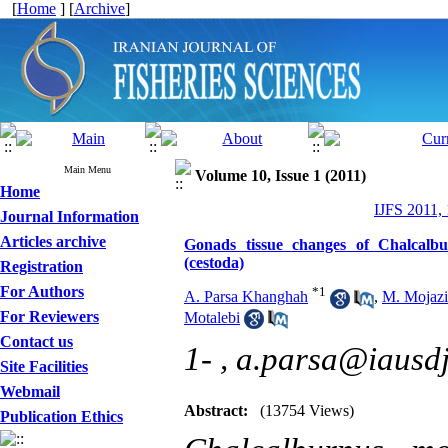
[
Home
] [
Archive
]
Main Menu
Volume 10, Issue 1 (2011)
Home
IJFS 2011,
Journal Information
Articles archive
Gonads tissue changes of Chalcalbur
(cestoda)
Registration
For Authors
*
1
A. Parsa Khanghah
,
M. Mojazi
For Reviewers
Motalebi
Contact us
1- ,
a.parsa@iausdj
Site Facilities
Webmail
Abstract:
(13754 Views)
Publication Ethics