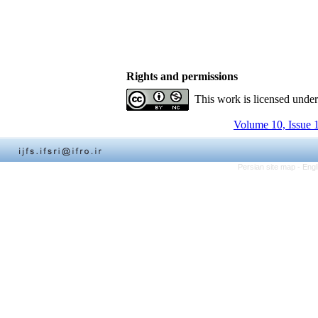
Rights and permissions
This work is licensed unde
Volume 10, Issue 
Persian site map -
Engl