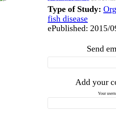
Type of Study:
Org
fish disease
ePublished: 2015/0
Send ema
Add your co
Your user