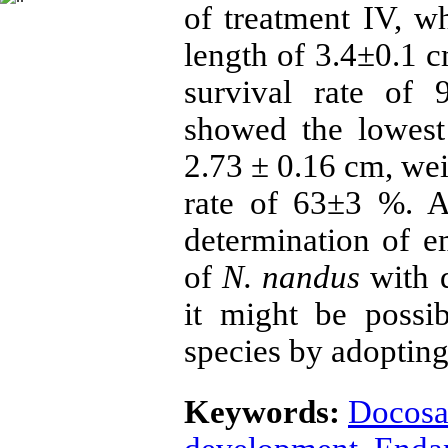
of treatment IV, w
length of 3.4±0.1 
survival rate of
showed the lowest
2.73 ± 0.16 cm, we
rate of 63±3 %. As
determination of 
of
N. nandus
with 
it might be possi
species by adopting 
Keywords:
Docosa