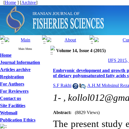
[
Home
] [
Archive
]
Main Menu
Volume 14, Issue 4 (2015)
Home
IJFS 2015,
Journal Information
Articles archive
Embryonic development and growth per
of dietary polyunsaturated fatty acids
Registration
For Authors
S.F Rakhi
,
A.H.M Mohsinul Rez
For Reviewers
1- ,
kollol012@gma
Contact us
Site Facilities
Abstract:
(8829 Views)
Webmail
Publication Ethics
The present study 