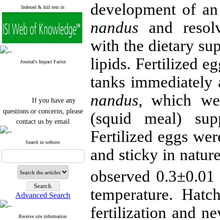
development of an
Indexed & full text in
nandus
and resolv
with the dietary su
lipids. Fertilized e
Journal's Impact Factor
tanks immediately 
nandus
, which we
If you have any
questions or concerns, please
(squid meal) sup
contact us by email
Fertilized eggs wer
"ijfs.ifro(at)yahoo.com"
Journal
`
s Impact Factor
Search in website
and sticky in natur
2025(Web of Science):
0.8
Q4
Cite score (Scopus) 2025: 1.5
observed 0.3±0.01 h
Q3
H Index (SJR) 2025: 31
Q3
temperature. Hatc
Journal's Impact Factor ISC
Advanced Search
2023: 0.32 Q1
fertilization and n
Receive site information