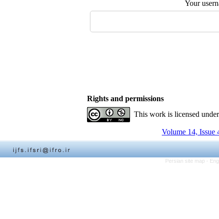
Your user
Rights and permissions
This work is licensed unde
Volume 14, Issue 
Persian site map -
Eng