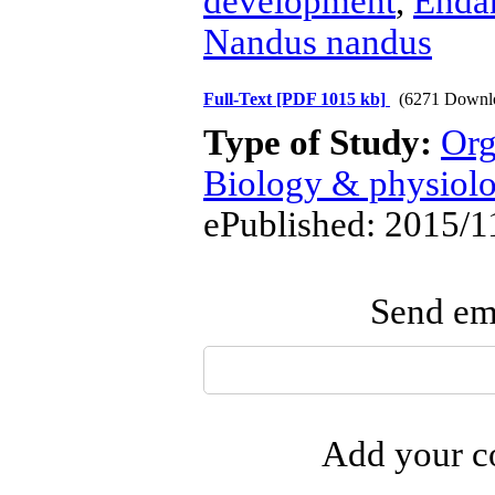
development
,
Endan
Nandus nandus
Full-Text
[PDF 1015 kb]
(6271 Downl
Type of Study:
Org
Biology & physiol
ePublished: 2015/1
Send ema
Add your co