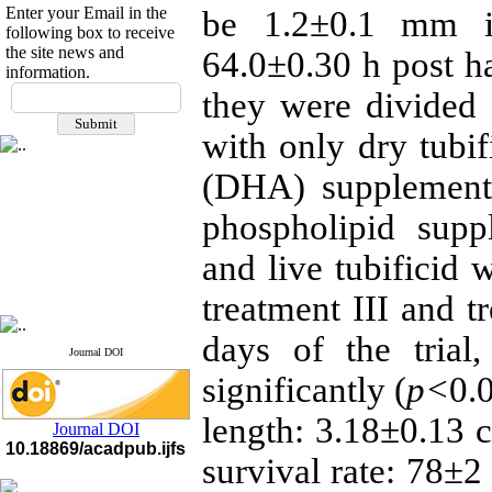
Enter your Email in the
be 1.2±0.1 mm in
following box to receive
the site news and
64.0±0.30 h post ha
information.
If you have any
they were divided 
questions or concerns, please
contact us by email
with only dry tub
"ijfs.ifro(at)yahoo.com"
(DHA) supplement
Journal
`
s Impact Factor
2025(Web of Science):
0.8
phospholipid supp
Q4
Cite score (Scopus) 2025: 1.5
and live tubificid 
Q3
H Index (SJR) 2025: 31
Q3
Journal's Impact Factor ISC
treatment III and t
2023: 0.32 Q1
days of the trial
Journal DOI
significantly (
p<
0.
length: 3.18±0.13 
Journal DOI
10.18869/acadpub.ijfs
survival rate: 78±