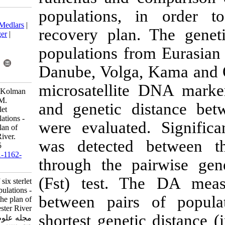
populations,
Download citation:
BibTeX
|
RIS
|
EndNote
|
Medlars
|
recovery plan
ProCite
|
Reference Manager
|
RefWorks
populations fr
Send citation to:
Mendeley
Zotero
Danube, Volga
RefWorks
microsatellit
Fopp-Bayat D, Kuzniar P, Kolman
R, Liszewski T, Kucinski M.
and genetic d
Genetic analysis of six sterlet
(Acipenser ruthenus) populations -
were evaluate
recommendations for the plan of
restitution in the Dniester River.
was detected
IJFS 2015; 14 (3) :634-645
URL:
http://jifro.ir/article-1-1162-
through the p
fa.html
(Fst) test. 
Genetic analysis of six sterlet
(Acipenser ruthenus) populations -
between pair
recommendations for the plan of
restitution in the Dniester River.
shortest genet
مجله علوم شیلاتی ایران. ۱۳۹۴; ۱۴