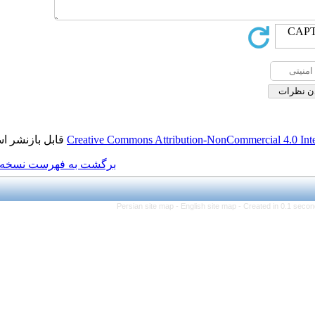
قابل بازنشر است.
Creative Commons Attributi
برگشت به فهرست نسخه ها
Persian site map -
Eng