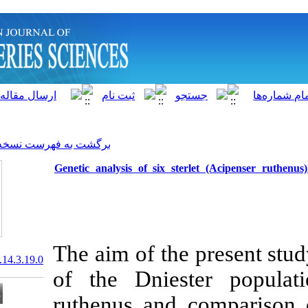
]
Archive
[
برگشت به فهرست نسخه ها
Genetic analysis of six st
The aim of the
20.1001.1.15622916.2015.14.3.19.0
of the Dnies
ruthenus and 