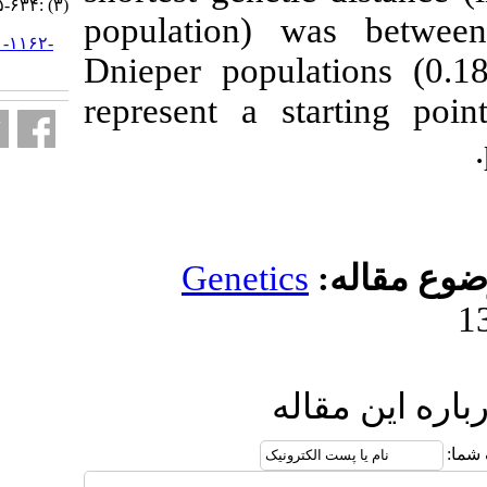
(۳) :۶۳۴-۶۴۵
population)
URL:
http://jifro.ir/article-۱-۱۱۶۲-
Dnieper popul
fa.html
represent a s
Genetic
ا