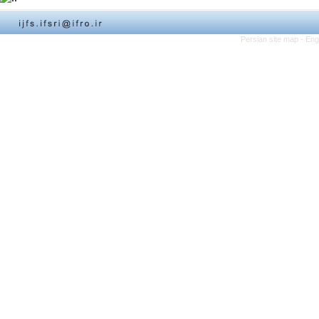
Persian site map -
Eng