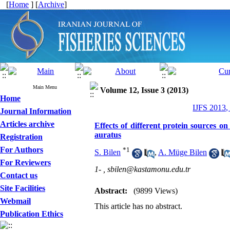
[
Home
] [
Archive
]
Main Menu
Volume 12, Issue 3 (2013)
Home
IJFS 2013,
Journal Information
Articles archive
Effects of different protein sources 
auratus
Registration
For Authors
*
1
S. Bilen
,
A. Müge Bilen
For Reviewers
1- ,
sbilen@kastamonu.edu.tr
Contact us
Site Facilities
Abstract:
(9899 Views)
Webmail
This article has no abstract.
Publication Ethics