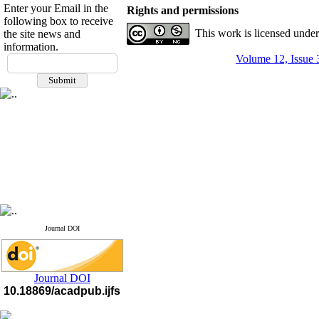
Enter your Email in the
Rights and permissions
following box to receive
This work is licensed unde
the site news and
information.
If you have any
Volume 12, Issue 
questions or concerns, please
contact us by email
"ijfs.ifro(at)yahoo.com"
Journal
`
s Impact Factor
2025(Web of Science):
0.8
Q4
Cite score (Scopus) 2025: 1.5
Q3
H Index (SJR) 2025: 31
Q3
Journal's Impact Factor ISC
2023: 0.32 Q1
Journal DOI
Journal DOI
10.18869/acadpub.ijfs