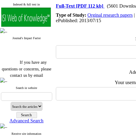
Indexed & full text in
Full-Text
[PDF 112 kb]
(5601 Downlo
Type of Study:
Orginal research papers
|
ePublished: 2013/07/15
Journal's Impact Factor
If you have any
questions or concerns, please
Add
contact us by email
Your user
"ijfs.ifro(at)yahoo.com"
Journal
`
s Impact Factor
Search in website
2025(Web of Science):
0.8
Q4
Cite score (Scopus) 2025: 1.5
Q3
H Index (SJR) 2025: 31
Q3
Journal's Impact Factor ISC
Advanced Search
2023: 0.32 Q1
Receive site information