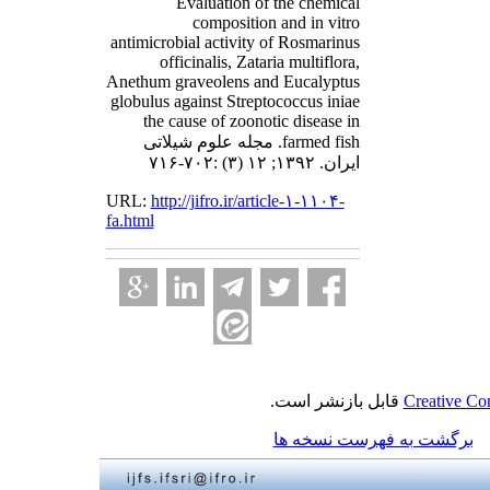
Evaluation of the chemical
composition and in vitro
antimicrobial activity of Rosmarinus
officinalis, Zataria multiflora,
Anethum graveolens and Eucalyptus
globulus against Streptococcus iniae
the cause of zoonotic disease in
farmed fish. مجله علوم شیلاتی
ایران. ۱۳۹۲; ۱۲ (۳) :۷۰۲-۷۱۶
URL:
http://jifro.ir/article-۱-۱۱۰۴-
fa.html
قابل بازنشر است.
Creative Co
برگشت به فهرست نسخه ها