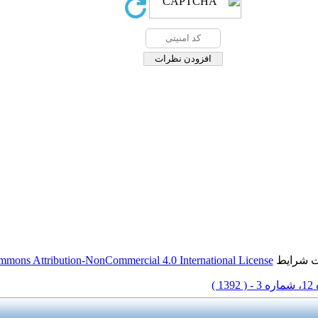
mmons Attribution-NonCommercial 4.0 International License
این مقال
دوره 