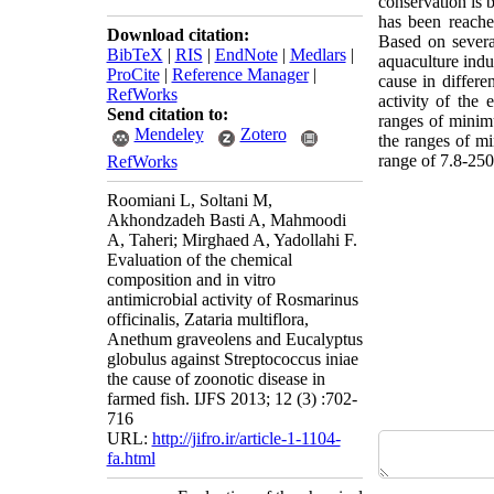
conservation is b
has been reache
Download citation:
Based on several
BibTeX
|
RIS
|
EndNote
|
Medlars
|
aquaculture indu
ProCite
|
Reference Manager
|
cause in differe
RefWorks
activity of the
Send citation to:
ranges of minim
Mendeley
Zotero
the ranges of mi
range of 7.8-250 
RefWorks
Roomiani L, Soltani M,
Akhondzadeh Basti A, Mahmoodi
A, Taheri; Mirghaed A, Yadollahi F.
Evaluation of the chemical
composition and in vitro
antimicrobial activity of Rosmarinus
officinalis, Zataria multiflora,
Anethum graveolens and Eucalyptus
globulus against Streptococcus iniae
the cause of zoonotic disease in
farmed fish. IJFS 2013; 12 (3) :702-
716
URL:
http://jifro.ir/article-1-1104-
fa.html