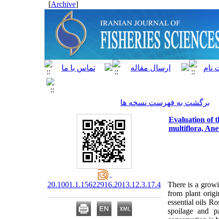
]
Archive
[
برگشت به فهرست نسخه ها
Evaluation of t
multiflora, An
20.1001.1.15622916.2013.12.3.17.4
There is a growi
from plant origi
essential oils R
spoilage and pa