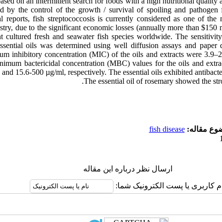
ased on an intermittent search for foods with a high nutritional quality a
d by the control of the growth / survival of spoiling and pathogen
 reports, fish streptococcosis is currently considered as one of the m
stry, due to the significant economic losses (annually more than $150 mi
nt cultured fresh and seawater fish species worldwide. The sensitivity 
 essential oils was determined using well diffusion assays and paper
um inhibitory concentration (MIC) of the oils and extracts were 3.9
nimum bactericidal concentration (MBC) values for the oils and extra
and 15.6-500 µg/ml, respectively. The essential oils exhibited antibacteri
The essential oil of rosemary showed the stro
fish disease
موضوع مقا
ارسال نظر درباره این مقاله
نام کاربری یا پست الکترونیک شم