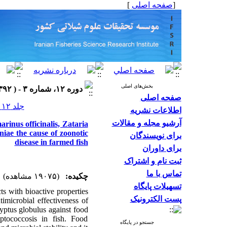
]
صفحه اصلی
[
بخش‌های اصلی
دوره ۱۲، شماره ۳ - ( ۱۳۹۲ )
صفحه اصلی
جلد ۱۲ شماره ۳ صفحات ۷۱۶-۷۰۲
اطلاعات نشریه
آرشیو مجله و مقالات
arinus officinalis, Zataria
iae the cause of zoonotic
برای نویسندگان
disease in farmed fish
برای داوران
ثبت نام و اشتراک
تماس با ما
(۱۹۰۷۵ مشاهده)
چکیده:
تسهیلات پایگاه
ts with bioactive properties
پست الکترونیک
timicrobial effectiveness of
lyptus globulus against food
eptococcosis in fish. Food
جستجو در پایگاه