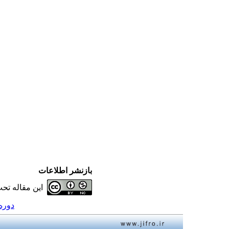
بازنشر اطلاعات
ه تحت شرایط
12، شماره 3 - ( 1392 )