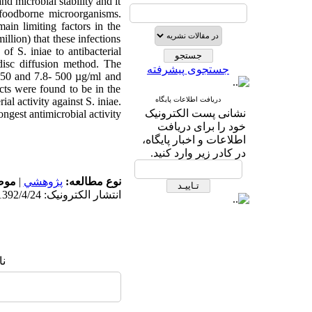
nd microbial stability and it
 foodborne microorganisms.
ain limiting factors in the
llion) that these infections
of S. iniae to antibacterial
 disc diffusion method. The
جستجوی پیشرفته
–250 and 7.8- 500 µg/ml and
cts were found to be in the
al activity against S. iniae.
دریافت اطلاعات پایگاه
نشانی پست الکترونیک
ngest antimicrobial activity.
خود را برای دریافت
اطلاعات و اخبار پایگاه،
در کادر زیر وارد کنید.
له:
|
پژوهشي
نوع مطالعه:
انتشار الکترونیک: 1392/4/24
ا: