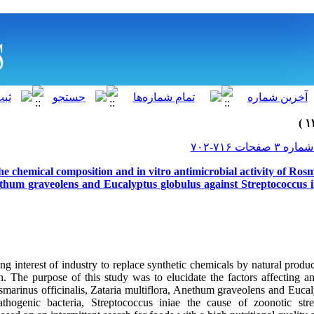
he chemical composition and in vitro antimicrobial activity of Rosm
ethum graveolens and Eucalyptus globulus against Streptococcus in
ng interest of industry to replace synthetic chemicals by natural produc
n. The purpose of this study was to elucidate the factors affecting an
osmarinus officinalis, Zataria multiflora, Anethum graveolens and Euca
thogenic bacteria, Streptococcus iniae the cause of zoonotic str