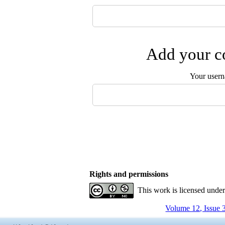
Add your co
Your user
Rights and permissions
This work is licensed unde
Volume 12, Issue 