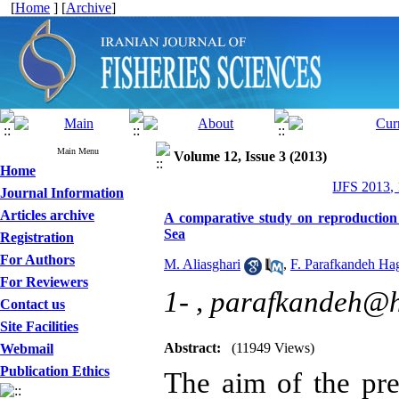
[
Home
] [
Archive
]
Main Menu
Volume 12, Issue 3 (2013)
Home
IJFS 2013,
Journal Information
Articles archive
A comparative study on reproduction o
Sea
Registration
For Authors
M. Aliasghari
,
F. Parafkandeh Ha
For Reviewers
1- ,
parafkandeh@h
Contact us
Site Facilities
Abstract:
(11949 Views)
Webmail
Publication Ethics
The aim of the pre