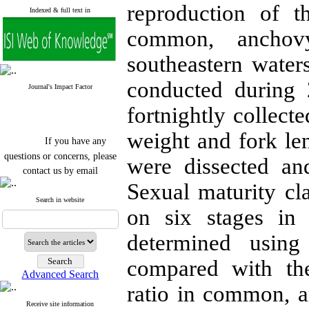
reproduction of t
Indexed & full text in
common, anchov
southeastern water
conducted during
Journal's Impact Factor
fortnightly collect
weight and fork l
If you have any
questions or concerns, please
were dissected a
contact us by email
Sexual maturity cla
"ijfs.ifro(at)yahoo.com"
Journal
`
s Impact Factor
Search in website
on six stages in
2025(Web of Science):
0.8
Q4
Cite score (Scopus) 2025: 1.5
determined using 
Q3
H Index (SJR) 2025: 31
Q3
compared with th
Journal's Impact Factor ISC
Advanced Search
2023: 0.32 Q1
ratio in common, 
Receive site information