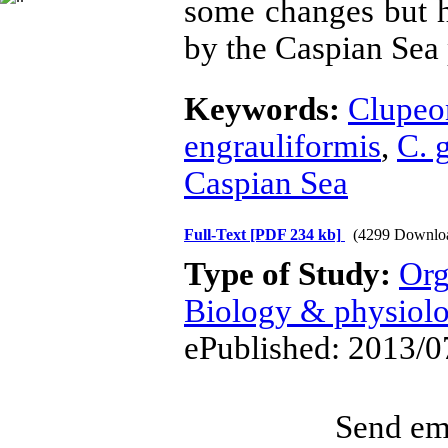
some changes but ha
by the Caspian Sea 
Keywords:
Clupeon
engrauliformis
,
C. 
Caspian Sea
Full-Text
[PDF 234 kb]
(4299 Downlo
Type of Study:
Org
Biology & physiol
ePublished: 2013/0
Send ema