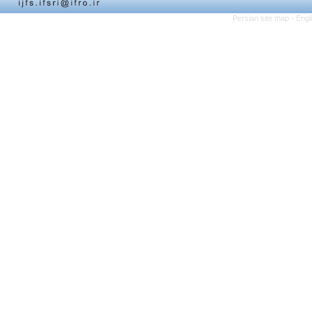
Persian site map -
Engl