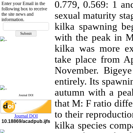
0.779, 0.569: 1 and
Enter your Email in the
following box to receive
sexual maturity s
the site news and
information.
If you have any
kilka spawning be
questions or concerns, please
with the peak in 
contact us by email
kilka was more e
"ijfs.ifro(at)yahoo.com"
Journal
`
s Impact Factor
2025(Web of Science):
0.8
take place from A
Q4
Cite score (Scopus) 2025: 1.5
November. Bigeye
Q3
H Index (SJR) 2025: 31
Q3
entirely. Its spawn
Journal's Impact Factor ISC
2023: 0.32 Q1
autumn with a pea
Journal DOI
that M: F ratio diff
to their reproducti
Journal DOI
10.18869/acadpub.ijfs
kilka species comp