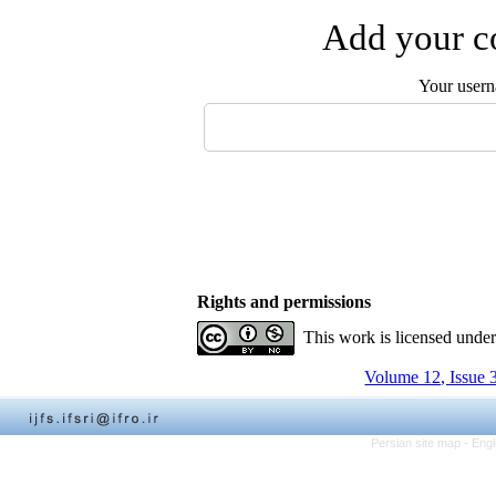
Add your co
Your user
Rights and permissions
This work is licensed unde
Volume 12, Issue 
Persian site map -
Engl