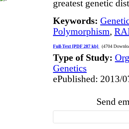
greatest genetic dis
Keywords:
Genetic
Polymorphism
,
RA
Full-Text
[PDF 287 kb]
(4704 Downlo
Type of Study:
Org
Genetics
ePublished: 2013/0
Send ema