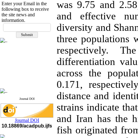
was 9.75 and 2.58,
Enter your Email in the
following box to receive
and effective nu
the site news and
information.
If you have any
diversity and Shann
questions or concerns, please
three populations 
contact us by email
respectively. T
"ijfs.ifro(at)yahoo.com"
Journal
`
s Impact Factor
2025(Web of Science):
0.8
differentiation va
Q4
Cite score (Scopus) 2025: 1.5
across the popul
Q3
H Index (SJR) 2025: 31
Q3
0.171, respective
Journal's Impact Factor ISC
2023: 0.32 Q1
distance and identi
Journal DOI
strains indicate tha
and Iran has the hi
Journal DOI
10.18869/acadpub.ijfs
fish originated f