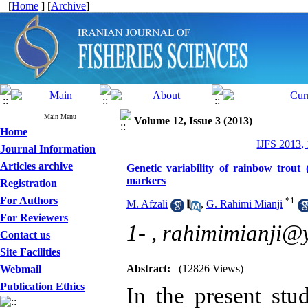
[
Home
] [
Archive
]
Main Menu
Volume 12, Issue 3 (2013)
Home
IJFS 2013,
Journal Information
Articles archive
Genetic variability of rainbow trou
markers
Registration
For Authors
*
1
M. Afzali
,
G. Rahimi Mianji
For Reviewers
1- ,
rahimimianji@
Contact us
Site Facilities
Abstract:
(12826 Views)
Webmail
Publication Ethics
In the present st