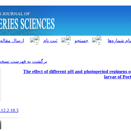
]
Archive
[
برگشت به فهرست نسخه ها
The effect of different pH a
20.1001.1.15622916.2013.12.2.18.3