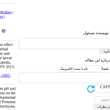
Download citation:
BibTeX
|
RIS
|
EndNote
|
Medlars
|
ProCite
|
Reference Manager
|
RefWorks
Send citation to:
Mendeley
Zotero
RefWorks
Ravi R, Manisseri M K. The effect
of different pH and photoperiod
regimens on the survival rate and
developmental period of the larvae
of Portunus pelagicus (Decapoda,
Brachyura, Portunidae) . IJFS 2013;
12 (2) :490-499
URL:
http://jifro.ir/article-1-1005-
fa.html
The effect of different pH and
photoperiod regimens on the
survival rate and developmental
period of the larvae of Portunus
pelagicus (Decapoda, Brachyura,