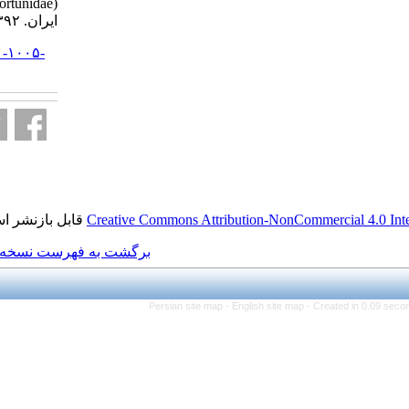
Portunidae) . مجله علوم شیلاتی
ایران. ۱۳۹۲; ۱۲ (۲) :۴۹۰-۴۹۹
URL:
http://jifro.ir/article-۱-۱۰۰۵-
fa.html
قابل بازنشر است.
Creative Commons Attributi
برگشت به فهرست نسخه ها
Persian site map -
Eng