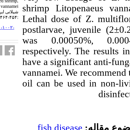
contamination of cultured shrimp,
shrimp Litop
Litopenaeus vannamei. مجله علوم
شیلاتی ایران. ۱۳۹۲; ۱۲ (۲)
Lethal dose of
:۴۵۴-۴۶۴
postlarvae, j
URL:
http://jifro.ir/article-۱-۱۰۰۲-
fa.html
was 0.000
respectively. 
have a signific
vannamei. We 
oil can be us
fish diseas