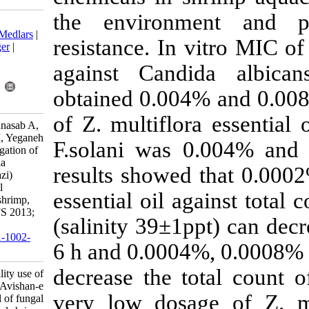
the environ
Download citation:
BibTeX
|
RIS
|
EndNote
|
Medlars
|
resistance. In
ProCite
|
Reference Manager
|
RefWorks
against Can
Send citation to:
Mendeley
Zotero
obtained 0.00
RefWorks
of Z. multiflo
Sharif Rohani M, Dashtiannasab A,
Ghaednia B, Mirbakhsh M, Yeganeh
F.solani was 
V, Vahabnezhad A. Investigation of
the possibility use of Zataria
results showe
multiflora (Avishan-e Shirazi)
essence in control of fungal
essential oil 
contamination of cultured shrimp,
Litopenaeus vannamei. IJFS 2013;
(salinity 39±1
12 (2) :454-464
URL:
http://jifro.ir/article-1-1002-
6 h and 0.000
fa.html
decrease the 
Investigation of the possibility use of
Zataria multiflora (Avishan-e
very low dosa
Shirazi) essence in control of fungal