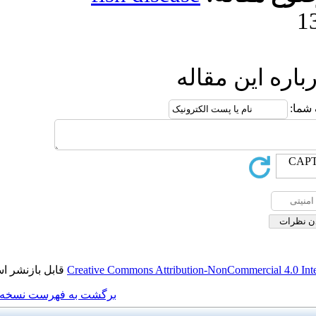
ا
قابل بازنشر است.
Creative Commons Attributi
برگشت به فهرست نسخه ها