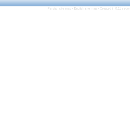
Persian site map -
Eng