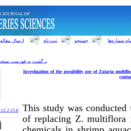
]
Archive
[
برگشت به فهرست نسخه ها
Investigation of the possibi
This study was
20.1001.1.15622916.2013.12.2.15.0
of replacing Z
chemicals in 