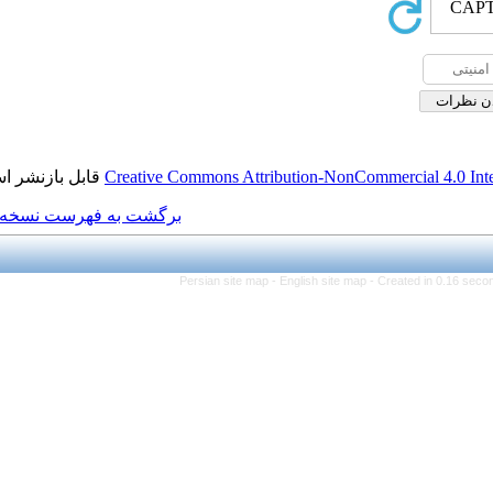
قابل بازنشر است.
Creative Commons Attributi
برگشت به فهرست نسخه ها
Persian site map -
Eng