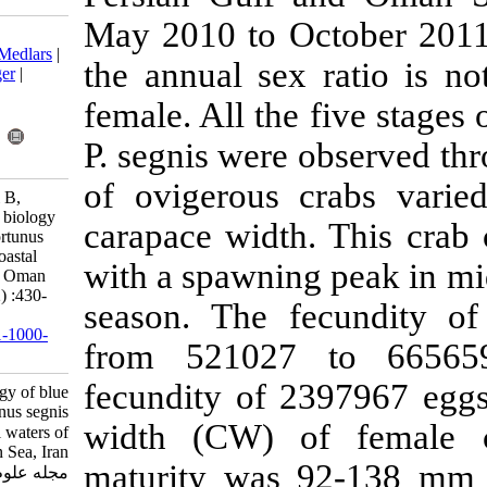
May 2010 to O
Download citation:
BibTeX
|
RIS
|
EndNote
|
Medlars
|
the annual se
ProCite
|
Reference Manager
|
RefWorks
female. All th
Send citation to:
Mendeley
Zotero
P. segnis were
RefWorks
of ovigerous
Safaie M, Pazooki J, Kiabi B,
Shokri M R. Reproductive biology
carapace widt
of blue swimming crab, Portunus
segnis (Forskal, 1775) in coastal
with a spawnin
waters of Persian Gulf and Oman
Sea, Iran. IJFS 2013; 12 (2) :430-
season. The 
444
URL:
http://jifro.ir/article-1-1000-
from 521027
fa.html
fecundity of
Reproductive biology of blue
swimming crab, Portunus segnis
width (CW) 
(Forskal, ۱۷۷۵) in coastal waters of
Persian Gulf and Oman Sea, Iran.
maturity was
مجله علوم شیلاتی ایران. ۱۳۹۲; ۱۲