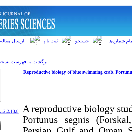
]
Archive
[
برگشت به فهرست نسخه ها
Reproductive biology of blue
A reproductiv
20.1001.1.15622916.2013.12.2.13.8
Portunus seg
Persian Gulf