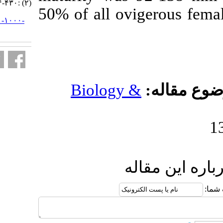
(۲) :۴۳۰-۴۴۴
50% of all ov
URL:
http://jifro.ir/article-۱-۱۰۰۰-
fa.html
Biology 
ا