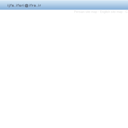
Persian site map -
English site map
- C