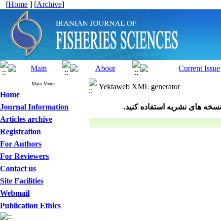
[
Home
] [
Archive
]
Main Menu
Yektaweb XML generator
Home
Journal Information
Articles archive
Registration
For Authors
For Reviewers
Contact us
Site Facilities
Webmail
Publication Ethics