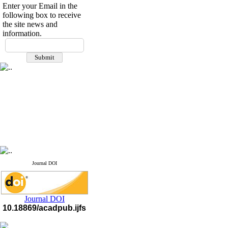
Enter your Email in the
following box to receive
the site news and
information.
Journal DOI
Journal DOI
10.18869/acadpub.ijfs