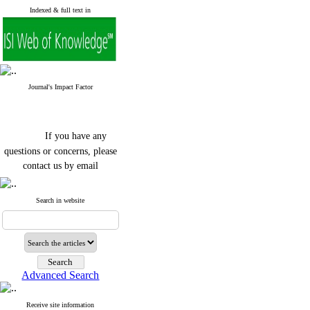
Indexed & full text in
Journal's Impact Factor
If you have any
questions or concerns, please
contact us by email
"ijfs.ifro(at)yahoo.com"
Journal
`
s Impact Factor
Search in website
2025(Web of Science):
0.8
Q4
Cite score (Scopus) 2025: 1.5
Q3
H Index (SJR) 2025: 31
Q3
Journal's Impact Factor ISC
Advanced Search
2023: 0.32 Q1
Receive site information