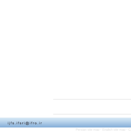
Persian site map -
English site map
- C