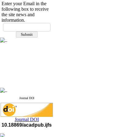
Enter your Email in the
following box to receive
the site news and
information.
Journal DOI
Journal DOI
10.18869/acadpub.ijfs