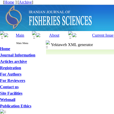
[
Home
] [
Archive
]
Main Menu
Yektaweb XML generator
Home
Journal Information
Articles archive
Registration
For Authors
For Reviewers
Contact us
Site Facilities
Webmail
Publication Ethics