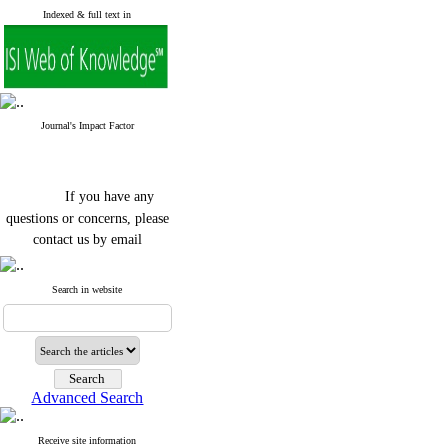
Indexed & full text in
Journal's Impact Factor
If you have any
questions or concerns, please
contact us by email
"ijfs.ifro(at)yahoo.com"
Journal
`
s Impact Factor
Search in website
2025(Web of Science):
0.8
Q4
Cite score (Scopus) 2025: 1.5
Q3
H Index (SJR) 2025: 31
Q3
Journal's Impact Factor ISC
Advanced Search
2023: 0.32 Q1
Receive site information