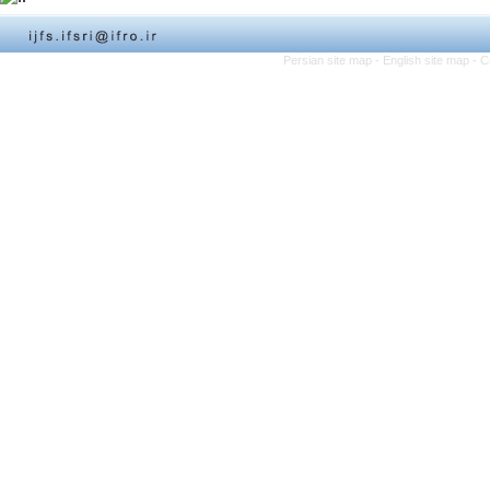
Persian site map -
English site map
- C