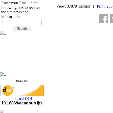
Enter your Email in the
View: 37879 Time(s) |
Print: 28
following box to receive
the site news and
information.
If you have any
questions or concerns, please
contact us by email
"ijfs.ifro(at)yahoo.com"
Journal
`
s Impact Factor
2025(Web of Science):
0.8
Q4
Cite score (Scopus) 2025: 1.5
Q3
H Index (SJR) 2025: 31
Q3
Journal's Impact Factor ISC
2023: 0.32 Q1
Journal DOI
Journal DOI
10.18869/acadpub.ijfs