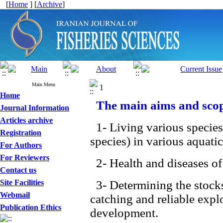
[
Home
] [
Archive
]
Main Menu
1
Home
The main aims and scope
Journal Information
Articles archive
1- Living various species
Registration
species) in various aquati
For Authors
For Reviewers
2- Health and diseases of 
Contact us
Site Facilities
3- Determining the stocks 
Webmail
catching and reliable explo
Publication Ethics
development.