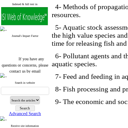
Indexed & full text in
4- Methods of propagation
resources.
5- Aquatic stock assessme
the high value species and 
Journal's Impact Factor
time for releasing fish and
6- Pollutant agents and th
If you have any
aquatic species.
questions or concerns, please
contact us by email
7- Feed and feeding in aq
"ijfs.ifro(at)yahoo.com"
Search in website
Journal
`
s Impact Factor
8- Fish processing and p
2025(Web of Science):
0.8
Q4
Cite score (Scopus) 2025: 1.5
9- The economic and socia
Q3
H Index (SJR) 2025: 31
Q3
Journal's Impact Factor ISC
Advanced Search
2023: 0.32 Q1
Receive site information