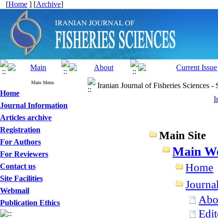
[
Home
] [
Archive
]
Main Menu
Iranian Journal of Fisheries Sciences -
Home
I
Journal Information
Articles archive
Registration
Main Site
For Authors
Main We
For Reviewers
Home
Contact us
Site Facilities
Journa
Webmail
Abou
Publication Ethics
Edit