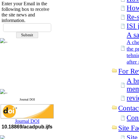
Enter your Email in the
How 
following box to receive
the site news and
Re-s
information.
ISI 
A sa
A che
the p
tehni
after
For Re
A br
mem
rev
Journal DOI
Contac
Con
Journal DOI
10.18869/acadpub.ijfs
Site Fac
Sit