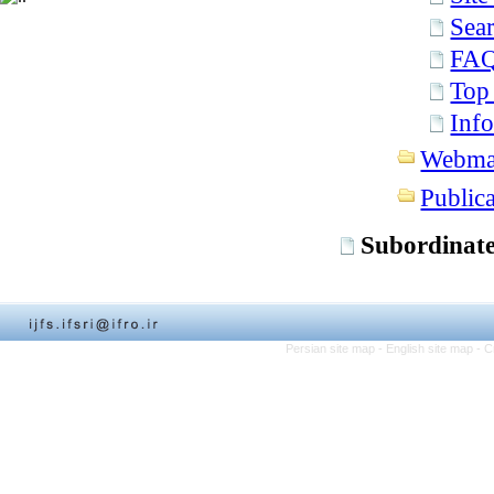
Sear
FA
Top
Info
Webma
Publica
Subordinate
Persian site map -
English site map
- C