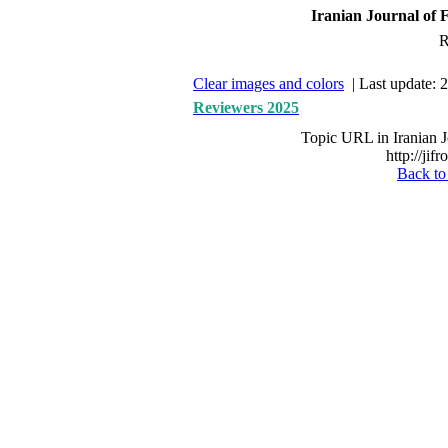
Iranian Journal of F
R
Clear images and colors
| Last update: 
Reviewers 2025
Topic URL in Iranian J
http://jif
Back to