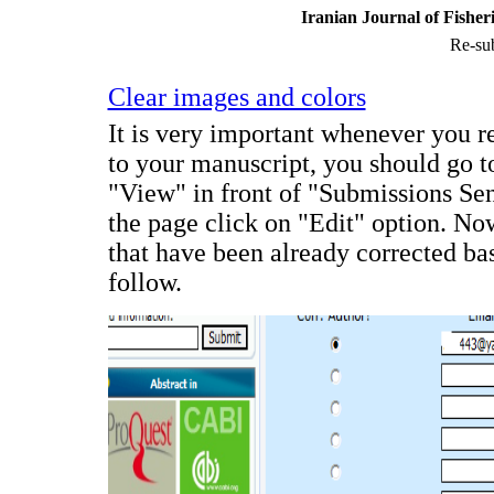
Iranian Journal of Fisher
Re-sub
Clear images and colors
It is very important whenever you re
to your manuscript, you should go to
"View" in front of "Submissions Sen
the page click on "Edit" option. No
that have been already corrected bas
follow.