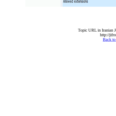
Topic URL in Iranian J
http://jif
Back to