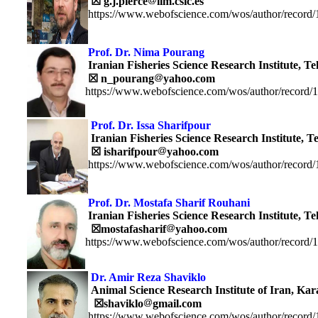
☒ g.j.pierce
iim.csic.es
https://www.webofscience.com/wos/author/record
Prof. Dr.
Nima Pourang
Iranian Fisheries Science Research Institute, Te
☒
n_pourang
yahoo.com
https://www.webofscience.com/wos/author/record/
Prof. Dr.
Issa Sharifpour
Iranian Fisheries Science Research Institute, T
☒
isharifpour
yahoo.com
https://www.webofscience.com/wos/author/record
Prof. Dr. Mostafa Sharif Rouhani
Iranian Fisheries Science Research Institute, Te
☒
mostafasharif
yahoo.com
https://www.webofscience.com/wos/author/record/
Dr. Amir Reza Shaviklo
Animal Science Research Institute of Iran, Kara
☒
shaviklo
gmail.com
https://www.webofscience.com/wos/author/record