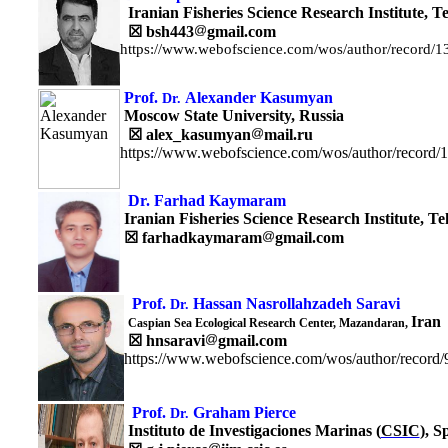
Iranian Fisheries Science Research Institute,
T
☒
bsh443
gmail.com
https://www.webofscience.com/wos/author/record/
Prof.
Alexander Kasumyan
Dr.
Moscow State University, Russia
☒
alex_kasumyan
mail.ru
https://www.webofscience.com/wos/author/record/
Dr. Farhad Kaymaram
Iranian Fisheries Science Research Institute,
Te
☒
farhadkaymaram
gmail.com
Prof.
Hassan Nasrollahzadeh Saravi
Dr.
Iran
Caspian Sea Ecological Research Center, Mazandaran,
☒
hnsaravi
gmail.com
https://www.webofscience.com/wos/author/record
Prof.
Graham Pierce
Dr.
Instituto de Investigaciones Marinas (
CSIC
), S