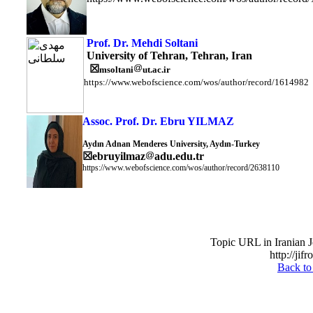
Prof. Dr. Mehdi Soltani
University of Tehran, Tehran, Iran
☒
msoltani
ut.ac.ir
https://www.webofscience.com/wos/author/record/1614982
Assoc. Prof. Dr. Ebru YILMAZ
Aydın Adnan Menderes University, Aydın-Turkey
☒
ebruyilmaz
adu.edu.tr
https://www.webofscience.com/wos/author/record/2638110
Topic URL in Iranian J
http://jif
Back to