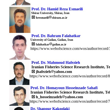
Prof. Dr. Hamid Reza Esmaeili
Shiraz University, Shiraz, Iran
☒
hresmaeili
shirazu.ac.ir
Prof. Dr. Bahram Falahatkar
University of Guilan, Guilan, Iran
☒
falahatkar
guilan.ac.ir
https://www.webofscience.com/wos/author/record
Prof.
Dr. Mahmoud Hafezieh
Iranian Fisheries Science Research Institut
e, T
☒
jhafezieh
yahoo.com
https://www.webofscience.com/wos/author/record/
Prof. Dr. Homayoun Hosseinzade Sahafi
Iranian Fisheries Science Research Institute,
Te
☒
h_hosseinzadeh
yahoo.com
https://www.webofscience.com/wos/author/record/
Dr.
Shapour
Kakoolaki