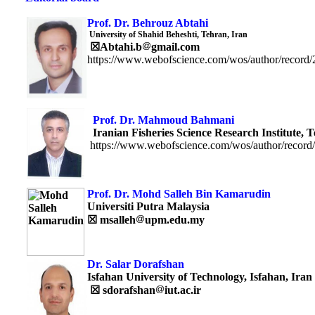
Prof. Dr. Behrouz Abtahi
University of Shahid Beheshti, Tehran, Iran
☒
Abtahi.b
gmail.com
https://www.webofscience.com/wos/author/record
Prof. Dr. Mahmoud Bah
Iranian Fisheries Science Research Institute, T
https://www.webofscience.com/wos/author/record
Prof. Dr. Mohd Salleh Bin Kamarudin
Universiti Putra Malaysia
☒
msalleh
upm.edu.my
Dr. Salar Dorafshan
Isfahan University of Technology, Isfahan, Iran
☒
sdorafshan
iut.ac.ir