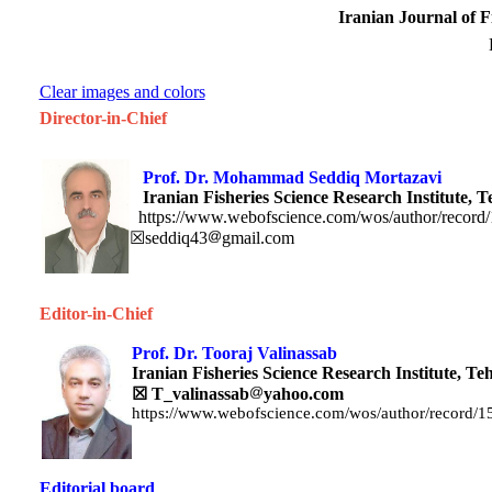
Iranian Journal of F
Clear images and colors
Director-in-Chief
Prof. Dr. Mohammad Seddiq M
Iranian Fisheries Science Research Institute, T
https://www.webofscience.com/wos/author/record
☒seddiq43
gmail.com
Editor-in-Chief
Prof. Dr. Tooraj Valinassab
Iranian Fisheries Science Research Institute,
Te
☒
T_valinassab
yahoo.com
https://www.webofscience.com/wos/author/record/
Editorial board