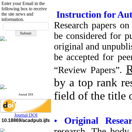
Enter your Email in the
following box to receive
Instruction for Au
the site news and
If you have any
information.
questions or concerns, please
Research papers on f
contact us by email
be considered for p
"ijfs.ifro(at)yahoo.com"
Journal
`
s Impact Factor
original and unpubl
2025(Web of Science):
0.8
Q4
be accepted for pee
Cite score (Scopus) 2025: 1.5
Q3
R
H Index (SJR) 2025: 31
Q3
“Review Papers”.
Journal's Impact Factor ISC
2023: 0.32 Q1
by a top rank re
field of the title
Journal DOI
Journal DOI
•
Original Rese
10.18869/acadpub.ijfs
research. The body 