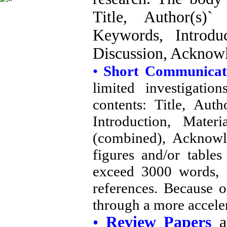
Title, Author(s)`
Keywords, Introdu
Discussion, Acknow
•
Short Communica
limited investigati
contents: Title, Auth
Introduction, Mater
(combined), Acknow
figures and/or table
exceed 3000 words, i
references. Because o
through a more accele
•
Review Papers
ar