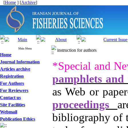
[
Home
] [
Archive
]
Main Menu
instruction for authors
Home
Journal Information
*Special and Ne
Articles archive
pamphlets and t
Registration
For Authors
as Web or paper
For Reviewers
Contact us
proceedings
a
Site Facilities
Webmail
bibliography of 
Publication Ethics