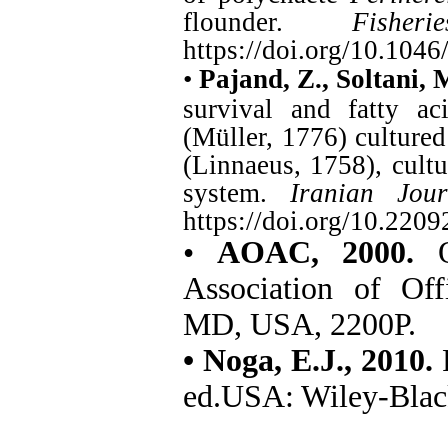
flounder.
Fisher
https://doi.org/10.104
•
Pajand, Z., Soltani,
survival and fatty ac
(Müller, 1776) cultured
(Linnaeus, 1758), cultu
system.
Iranian Jour
https://doi.org/10.2209
•
AOAC, 2000.
Of
Association of Off
MD, USA, 2200P.
• Noga, E.J., 2010.
ed.USA: Wiley-Blac