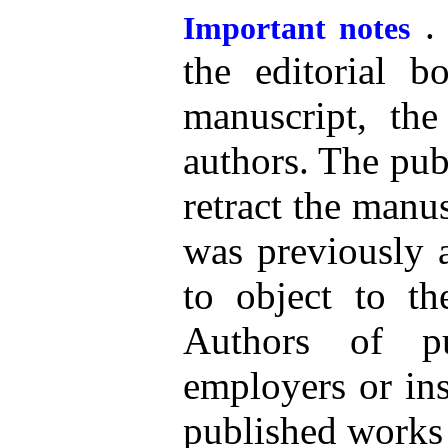
. 
Important notes
the editorial b
manuscript, the 
authors. The publ
retract the manus
was previously a
to object to th
Authors of pub
employers or ins
published works