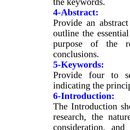
the keywords.
4-Abstract:
Provide an abstrac
outline the essentia
purpose of the r
conclusions.
5-Keywords:
Provide four to s
indicating the princi
6-Introduction:
The Introduction sho
research, the natu
consideration, and