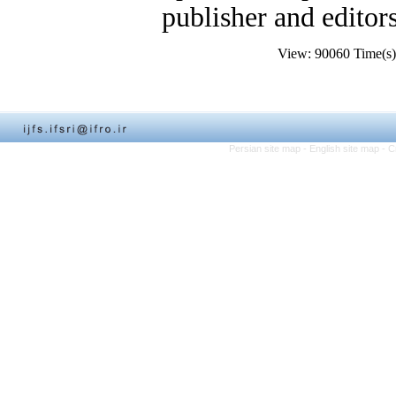
publisher and editors
View: 90060 Time(
Persian site map -
English site map
- C