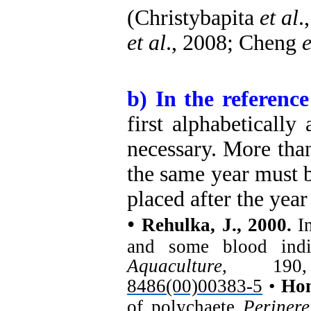
(Christybapita
et al
.
et al
., 2008; Cheng
e
b) In the reference 
first alphabetically
necessary. More tha
the same year must be 
placed after the year
•
Rehulka, J., 2000.
In
and some blood ind
Aquaculture
, 190
8486(00)00383-5
•
Hon
of polychaete
Perinere