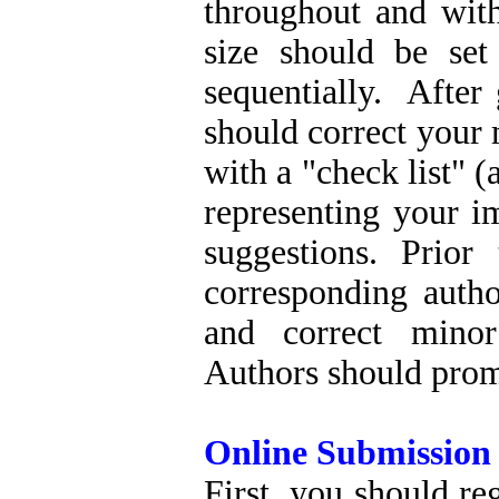
throughout and wit
size should be se
sequentially. After
should correct your
with a "check list" (
representing your i
suggestions. Prior
corresponding autho
and correct minor
Authors should promp
Online Submission
First, you should re