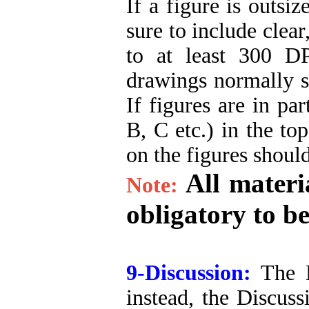
If a figure is outsi
sure to include clear
to at least 300 DP
drawings normally sh
If figures are in par
B, C etc.) in the to
on the figures shoul
All materi
Note:
obligatory to be
9-Discussion:
The Di
instead, the Discuss