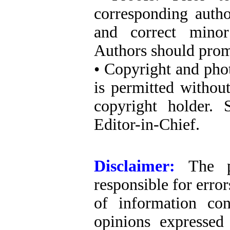
corresponding autho
and correct minor
Authors should promp
• Copyright and pho
is permitted withou
copyright holder. 
Editor-in-Chief.
Disclaimer:
The p
responsible for erro
of information co
opinions expressed