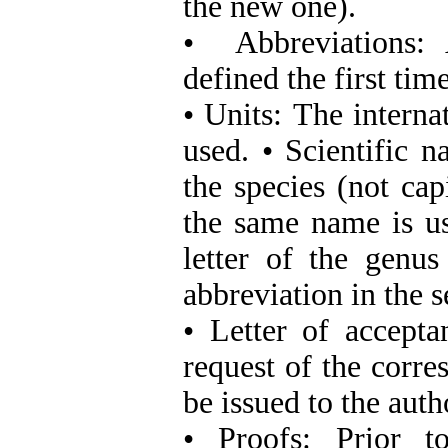
the new one).
•
Abbreviations:
defined the first time
• Units:
The interna
used. • Scientific n
the species (not cap
the same name is us
letter of the genus
abbreviation in the 
• Letter of accept
request of the corre
be issued to the auth
• Proofs:
Prior t