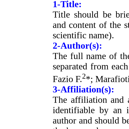
1-Title:
Title should be bri
and content of the s
scientific name).
2-Author(s):
The full name of the
separated from each
2
Fazio F.
*; Marafiot
3-Affiliation(s):
The affiliation and 
identifiable by an
author and should be