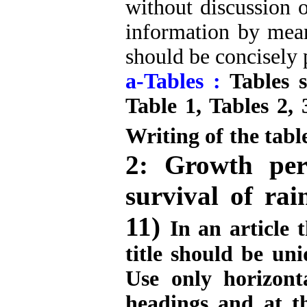
without discussion o
information by means
should be concisely 
a-Tables :
Tables 
Table 1, Tables 2, 
Writing of the table
2: Growth perf
survival of ra
11)
In an article 
title should be uni
Use only horizont
headings and at t