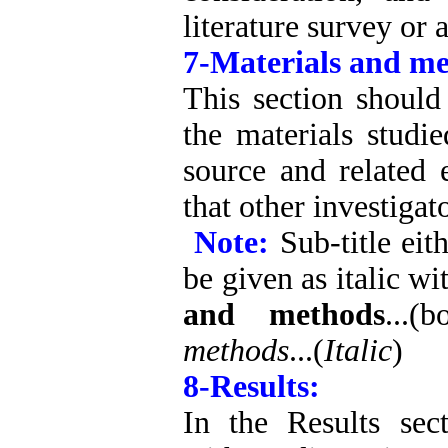
literature survey or 
7-Materials and me
This section should
the materials studi
source and related 
that other investigat
Note:
Sub-title eit
be given as italic wi
and methods
...(
methods
...(
Italic
)
8-Results:
In the Results sec