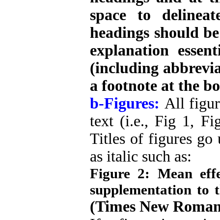
space to delineat
headings should be 
explanation essen
(including abbrevi
a footnote at the bo
b-Figures:
All figu
text (i.e., Fig 1, F
Titles of figures go
as italic such as:
Figure 2: Mean eff
supplementation to t
(Times New Roman,