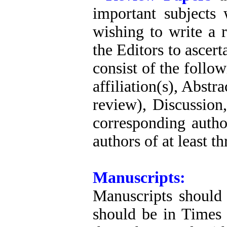
important subjects
wishing to write a r
the Editors to ascert
consist of the follo
affiliation(s), Abstr
review), Discussio
corresponding autho
authors of at least t
Manuscripts:
Manuscripts should 
should be in Times