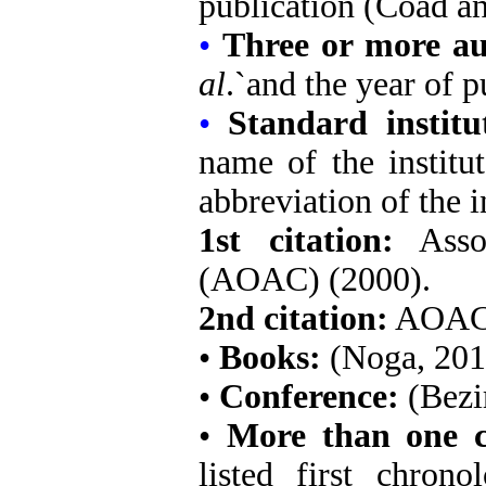
publication (Coad a
•
Three or more au
al
.`and the year of 
•
Standard instit
name of the institut
abbreviation of the
i
1st citation:
Assoc
(AOAC) (2000).
2nd citation:
AOAC 
•
Books:
(Noga, 201
•
Conference:
(Bezi
•
More than one ci
listed first chrono