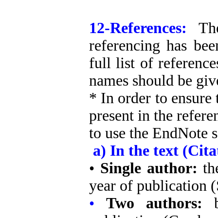
12-References:
Th
referencing has bee
full list of referenc
names should be give
* In order to ensure 
present in the refere
to use the EndNote s
a) In the text (Cita
•
Single author:
th
year of publication 
•
Two authors: