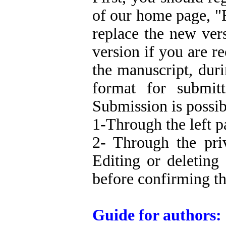
of our home page, "
replace the new ver
version if you are 
the manuscript, dur
format for submit
Submission is possib
1-Through the left p
2- Through the pri
Editing or deleting
before confirming th
Guide for authors: