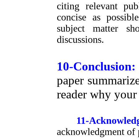
citing relevant pu
concise as possibl
subject matter sh
discussions.
10-Conclusion
paper summarize
reader why your 
11-Acknowled
acknowledgment of pe