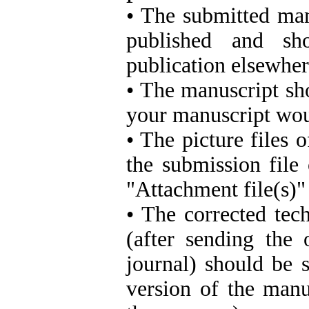
• The submitted man
published and sh
publication elsewher
• The manuscript sh
your manuscript woul
• The picture files
the submission file
"Attachment file(s)"
• The corrected tec
(after sending the
journal) should be 
version of the manu