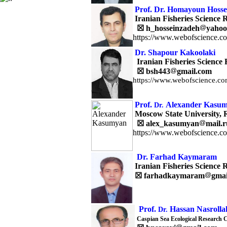
Prof. Dr. Homayoun Hosse
Iranian Fisheries Science R
☒
h_hosseinzadeh
yahoo
https://www.webofscience.c
Dr.
Shapour
Kakoolaki
Iranian Fisheries Science 
☒
bsh443
gmail.com
https://www.webofscience.co
Prof.
Alexander Kasu
Dr.
Moscow State University, 
☒
alex_kasumyan
mail.r
https://www.webofscience.c
Dr. Farhad Kaymaram
Iranian Fisheries Science R
☒
farhadkaymaram
gmai
Prof.
Hassan Nasrolla
Dr.
Caspian Sea Ecological Research 