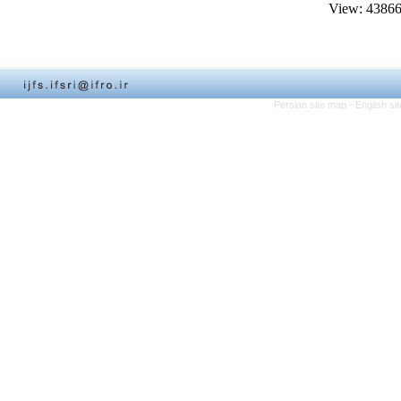
View: 4386
Persian site map -
English s