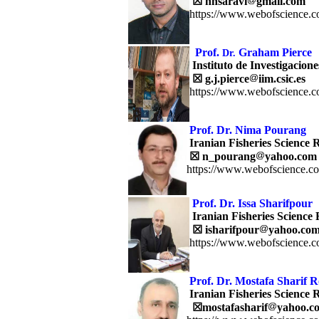
☒
hnsaravi
gmail.com
https://www.webofscience.c
Prof.
Graham Pierce
Dr.
Instituto de Investigacion
☒ g.j.pierce
iim.csic.es
https://www.webofscience.c
Prof. Dr.
Nima Pourang
Iranian Fisheries Science R
☒
n_pourang
yahoo.com
https://www.webofscience.c
Prof. Dr.
Issa Sharifpour
Iranian Fisheries Science 
☒
isharifpour
yahoo.co
https://www.webofscience.c
Prof. Dr. Mostafa Sharif 
Iranian Fisheries Science R
☒
mostafasharif
yahoo.c