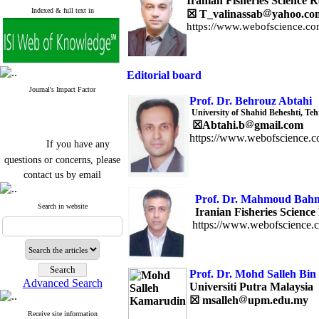
Iranian Fisheries Science R
Indexed & full text in
☒
T_valinassab
yahoo.co
https://www.webofscience.co
Editorial board
Journal's Impact Factor
Prof. Dr. Behrouz Abtahi
University of Shahid Beheshti, Teh
☒
Abtahi.b
gmail.com
https://www.webofscience.c
If you have any
questions or concerns, please
contact us by email
"ijfs.ifro(at)yahoo.com"
Prof. Dr. Ma
Journal
`
s Impact Factor
Search in website
Iranian Fisheries Science 
2025(Web of Science):
0.8
https://www.webofscience.
Q4
Cite score (Scopus) 2025: 1.5
Q3
H Index (SJR) 2025: 31
Q3
Prof. Dr. Mohd Salleh Bi
Journal's Impact Factor ISC
Advanced Search
2023: 0.32 Q1
Universiti Putra Malaysia
☒
msalleh
upm.edu.my
Receive site information