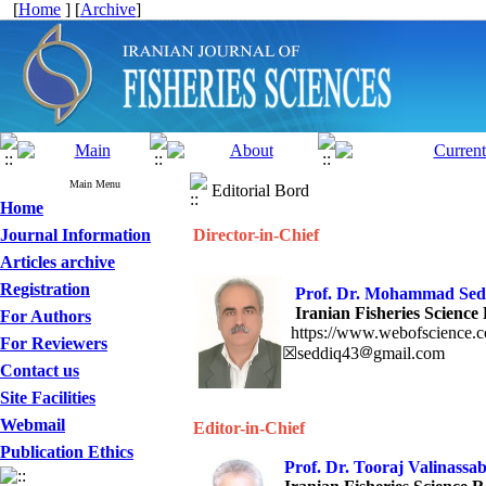
[
Home
] [
Archive
]
Main Menu
Editorial Bord
Home
Journal Information
Director-in-Chief
Articles archive
Registration
Prof. Dr. Moham
Iranian Fisheries Science 
For Authors
https://www.webofscience.
For Reviewers
☒seddiq43
gmail.com
Contact us
Site Facilities
Webmail
Editor-in-Chief
Publication Ethics
Prof. Dr. Tooraj Valinassa