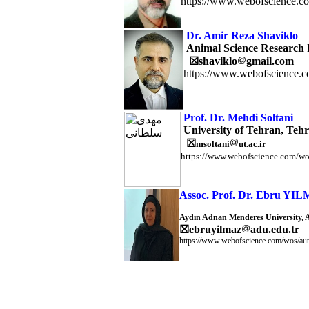
https://www.webofscience.c
Dr. Amir Reza Shaviklo
Animal Science Research In
☒
shaviklo
gmail.com
https://www.webofscience.c
Prof. Dr. Mehdi Soltani
University of Tehran, Tehr
☒
msoltani
ut.ac.ir
https://www.webofscience.com/wo
Assoc. Prof. Dr. Ebru YI
Aydın Adnan Menderes University, 
☒
ebruyilmaz
adu.edu.tr
https://www.webofscience.com/wos/aut