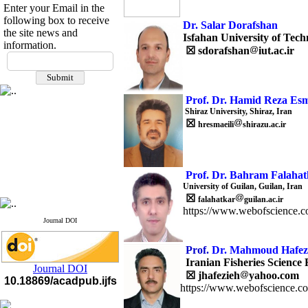
Enter your Email in the
following box to receive
Dr. Salar Dorafshan
the site news and
Isfahan University of Tech
information.
☒
sdorafshan
iut.ac.ir
If you have any
questions or concerns, please
contact us by email
Prof. Dr. Hamid Reza Esm
"ijfs.ifro(at)yahoo.com"
Shiraz University, Shiraz, Iran
Journal
`
s Impact Factor
☒
hresmaeili
shirazu.ac.ir
2025(Web of Science):
0.8
Q4
Cite score (Scopus) 2025: 1.5
Q3
H Index (SJR) 2025: 31
Q3
Prof. Dr. Bahram Falahat
Journal's Impact Factor ISC
University of Guilan, Guilan, Iran
2023: 0.32 Q1
☒
falahatkar
guilan.ac.ir
https://www.webofscience.c
Journal DOI
Prof.
Dr. Mahmoud Hafez
Iranian Fisheries Science 
Journal DOI
☒
jhafezieh
yahoo.com
10.18869/acadpub.ijfs
https://www.webofscience.c