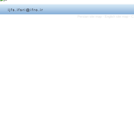
Persian site map -
English site map
- C