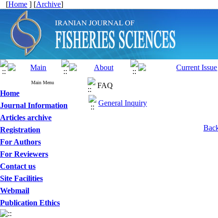
[
Home
] [
Archive
]
Main Menu
FAQ
Home
General Inquiry
Journal Information
Articles archive
Back
Registration
For Authors
For Reviewers
Contact us
Site Facilities
Webmail
Publication Ethics