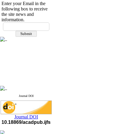
Enter your Email in the
following box to receive
the site news and
information.
Journal DOI
Journal DOI
10.18869/acadpub.ijfs