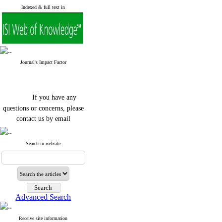
Indexed & full text in
Journal's Impact Factor
If you have any
questions or concerns, please
contact us by email
"ijfs.ifro(at)yahoo.com"
Journal
`
s Impact Factor
Search in website
2025(Web of Science):
0.8
Q4
Cite score (Scopus) 2025: 1.5
Q3
H Index (SJR) 2025: 31
Q3
Journal's Impact Factor ISC
Advanced Search
2023: 0.32 Q1
Receive site information