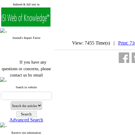
Indexed & full text in
Journal's Impact Factor
View: 7455 Time(s) |
Print: 7
If you have any
questions or concerns, please
contact us by email
"ijfs.ifro(at)yahoo.com"
Search in website
Journal
`
s Impact Factor
2025(Web of Science):
0.8
Q4
Cite score (Scopus) 2025: 1.5
Q3
H Index (SJR) 2025: 31
Q3
Journal's Impact Factor ISC
Advanced Search
2023: 0.32 Q1
Receive site information