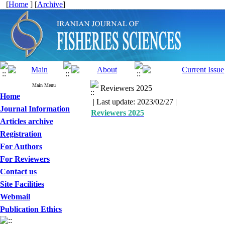
[
Home
] [
Archive
]
Main Menu
Reviewers 2025
Home
| Last update: 2023/02/27 |
Journal Information
Reviewers 2025
Articles archive
Registration
For Authors
For Reviewers
Contact us
Site Facilities
Webmail
Publication Ethics