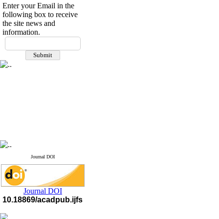
Enter your Email in the
following box to receive
the site news and
information.
If you have any
questions or concerns, please
contact us by email
"ijfs.ifro(at)yahoo.com"
Journal
`
s Impact Factor
2025(Web of Science):
0.8
Q4
Cite score (Scopus) 2025: 1.5
Q3
H Index (SJR) 2025: 31
Q3
Journal's Impact Factor ISC
2023: 0.32 Q1
Journal DOI
Journal DOI
10.18869/acadpub.ijfs