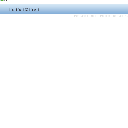
Persian site map -
English site map
- C