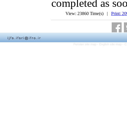
completed as soo
View: 23860 Time(s) |
Print: 2
Persian site map -
English site map
- C