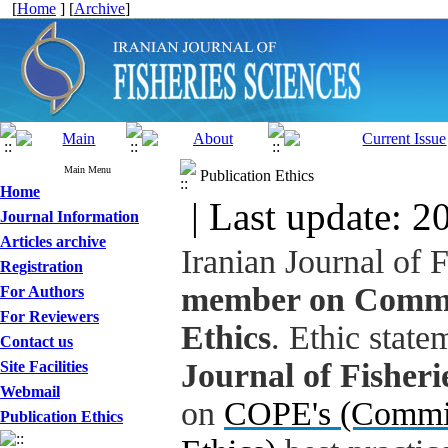
[
Home
] [
Archive
]
Main Menu
Publication Ethics
Home
| Last update: 2
Journal Information
Articles archive
Iranian Journal of 
Registration
member on Commit
For Authors
For Reviewers
Ethics
. Ethic state
Contact us
Journal of Fisheri
Site Facilities
Webmail
on
COPE's (Commit
Publication Ethics