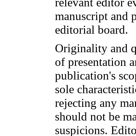
relevant editor e
manuscript and po
editorial board.
Originality and q
of presentation a
publication's sc
sole characterist
rejecting any ma
should not be m
suspicions. Edito