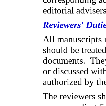
editorial adviser
Reviewers' Dutie
All manuscripts 
should be treated
documents. They
or discussed with
authorized by the
The reviewers sh