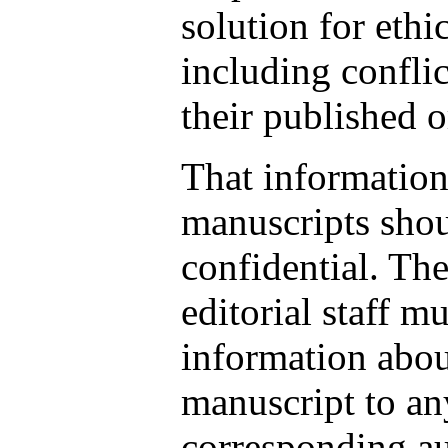
solution for ethi
including conflic
their published 
That information
manuscripts shou
confidential. Th
editorial staff m
information abou
manuscript to an
corresponding au