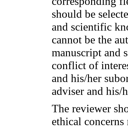
corresponding fi
should be selecte
and scientific k
cannot be the aut
manuscript and s
conflict of intere
and his/her subor
adviser and his/h
The reviewer sh
ethical concerns 