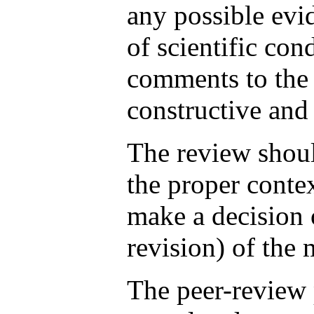
any possible evi
of scientific con
comments to the 
constructive and 
The review shoul
the proper conte
make a decision 
revision) of the 
The peer-review 