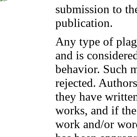
submission to t
publication.
Any type of plag
and is considere
behavior. Such m
rejected. Authors
they have written
works, and if th
work and/or word