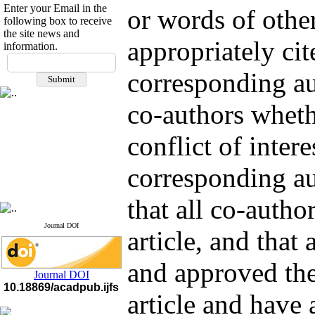
Enter your Email in the
or words of other
following box to receive
the site news and
appropriately ci
information.
If you have any
questions or concerns, please
corresponding au
contact us by email
co-authors wheth
"ijfs.ifro(at)yahoo.com"
Journal
`
s Impact Factor
2025(Web of Science):
0.8
conflict of intere
Q4
Cite score (Scopus) 2025: 1.5
Q3
corresponding au
H Index (SJR) 2025: 31
Q3
Journal's Impact Factor ISC
2023: 0.32 Q1
that all co-autho
Journal DOI
article, and that
and approved the 
Journal DOI
10.18869/acadpub.ijfs
article and have 