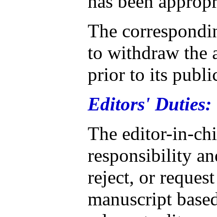
has been appropr
The correspondin
to withdraw the a
prior to its publi
Editors' Duties:
The editor-in-ch
responsibility an
reject, or reques
manuscript based