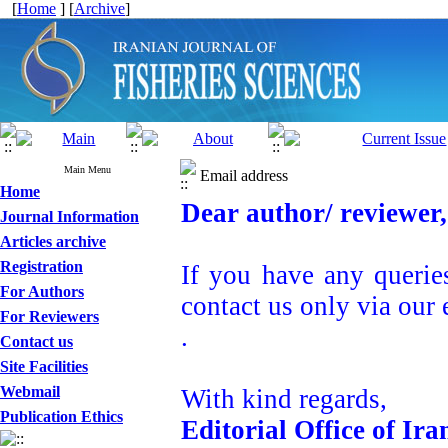
[
Home
] [
Archive
]
Main Menu
Email address
Home
Dear author/ reviewer,
Journal Information
Articles archive
Registration
If you have any querie
For Authors
contact us only via our 
For Reviewers
.
Contact us
Site Facilities
Webmail
With kind regards,
Publication Ethics
Editorial Office of Ira