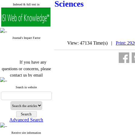
Sciences
Indexed & full text in
Journal's Impact Factor
View: 47134 Time(s) |
Print: 29
If you have any
questions or concerns, please
contact us by email
"ijfs.ifro(at)yahoo.com"
Search in website
Journal
`
s Impact Factor
2025(Web of Science):
0.8
Q4
Cite score (Scopus) 2025: 1.5
Q3
H Index (SJR) 2025: 31
Q3
Journal's Impact Factor ISC
Advanced Search
2023: 0.32 Q1
Receive site information