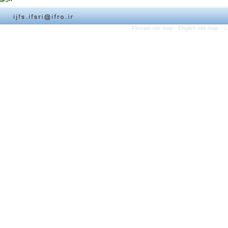
Persian site map -
English site map
- C