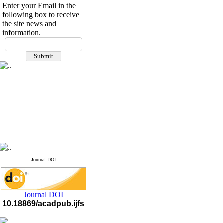
Enter your Email in the
following box to receive
the site news and
information.
If you have any
questions or concerns, please
contact us by email
"ijfs.ifro(at)yahoo.com"
Journal
`
s Impact Factor
2025(Web of Science):
0.8
Q4
Cite score (Scopus) 2025: 1.5
Q3
H Index (SJR) 2025: 31
Q3
Journal's Impact Factor ISC
2023: 0.32 Q1
Journal DOI
Journal DOI
10.18869/acadpub.ijfs