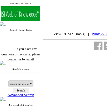
Indexed & full text in
Journal's Impact Factor
View: 36242 Time(s) |
Print: 27
If you have any
questions or concerns, please
contact us by email
"ijfs.ifro(at)yahoo.com"
Search in website
Journal
`
s Impact Factor
2025(Web of Science):
0.8
Q4
Cite score (Scopus) 2025: 1.5
Q3
H Index (SJR) 2025: 31
Q3
Journal's Impact Factor ISC
Advanced Search
2023: 0.32 Q1
Receive site information