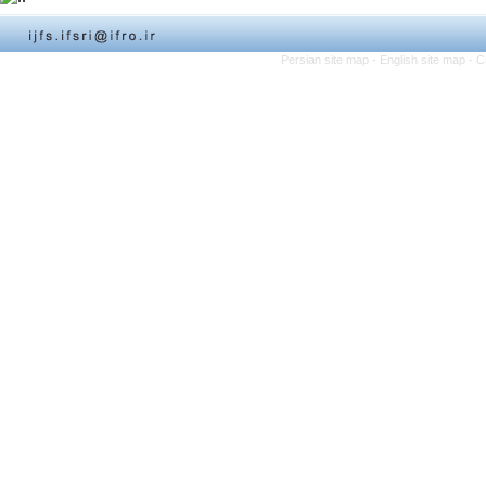
Persian site map -
English site map
- C