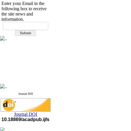
Enter your Email in the
following box to receive
the site news and
information.
If you have any
questions or concerns, please
contact us by email
"ijfs.ifro(at)yahoo.com"
Journal
`
s Impact Factor
2025(Web of Science):
0.8
Q4
Cite score (Scopus) 2025: 1.5
Q3
H Index (SJR) 2025: 31
Q3
Journal's Impact Factor ISC
2023: 0.32 Q1
Journal DOI
Journal DOI
10.18869/acadpub.ijfs