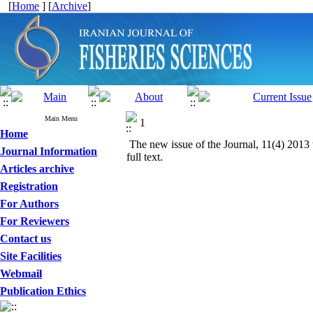
[
Home
] [
Archive
]
Main Menu
1
Home
The new issue of the Journal, 11(4) 2013 
Journal Information
full text.
Articles archive
Registration
For Authors
For Reviewers
Contact us
Site Facilities
Webmail
Publication Ethics