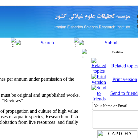
Facilities
Related topic
 times per annum under permission of the
Print version
Send to friend
ed must be original and unpublished works.
nd “Reviews”.
 of propagation and culture of high value
eases of aquatic species, Research on fish
oitation from live resources and finally