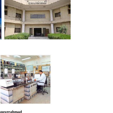
 Bouyerahmad