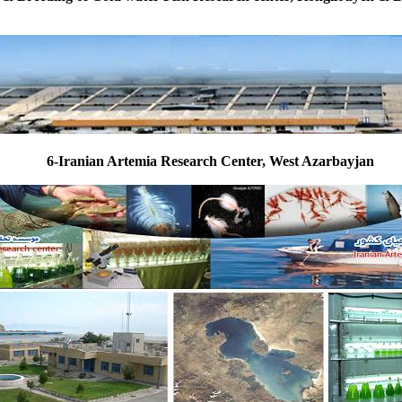
6-Iranian Artemia Research Center, West Azarbayjan