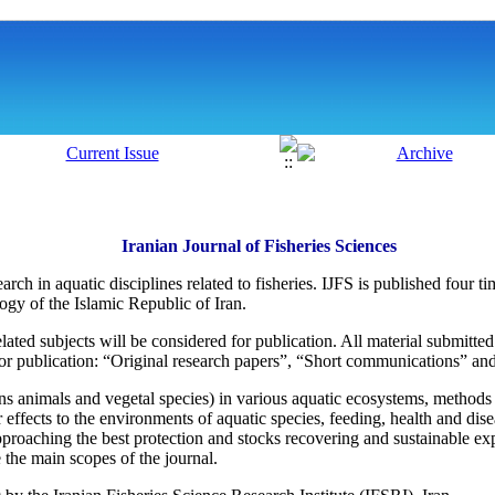
Iranian Journal of Fisheries Sciences
search in aquatic disciplines related to fisheries. IJFS is published four
gy of the Islamic Republic of Iran.
lated subjects will be considered for publication. All material submitt
for publication: “Original research papers”, “Short communications” a
ins animals and vegetal species) in various aquatic ecosystems, methods
r effects to the environments of aquatic species, feeding, health and dis
roaching the best protection and stocks recovering and sustainable expl
 the main scopes of the journal.