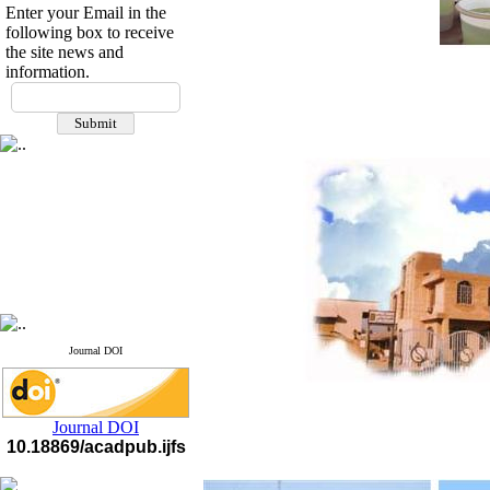
Enter your Email in the
following box to receive
the site news and
If you have any
information.
questions or concerns, please
contact us by email
"ijfs.ifro(at)yahoo.com"
Journal
`
s Impact Factor
2025(Web of Science):
0.8
Q4
Cite score (Scopus) 2025: 1.5
Q3
H Index (SJR) 2025: 31
Q3
Journal's Impact Factor ISC
2023: 0.32 Q1
Journal DOI
Journal DOI
10.18869/acadpub.ijfs