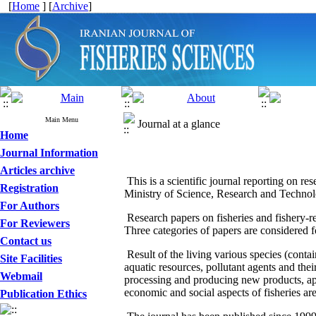
[
Home
] [
Archive
]
Main Menu
Journal at a glance
Home
Journal Information
Articles archive
This is a scientific journal reporting on re
Registration
Ministry of Science, Research and Technolo
For Authors
Research papers on fisheries and fishery-re
For Reviewers
Three categories of papers are considered 
Contact us
Result of the living various species (conta
Site Facilities
aquatic resources, pollutant agents and thei
Webmail
processing and producing new products, app
economic and social aspects of fisheries are
Publication Ethics