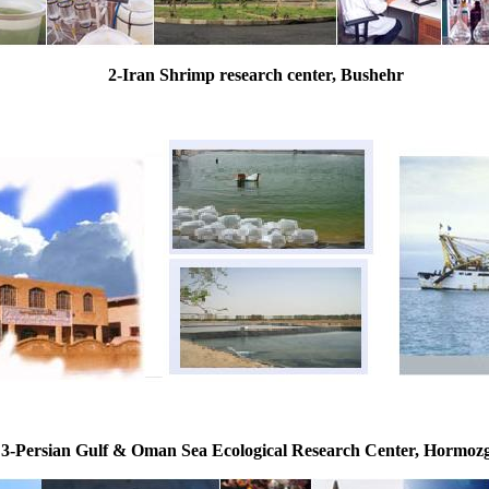
2-Iran Shrimp research center, Bushehr
3-Persian Gulf & Oman Sea Ecological Research Center, Hormoz