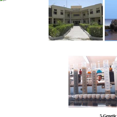
5-Genetic