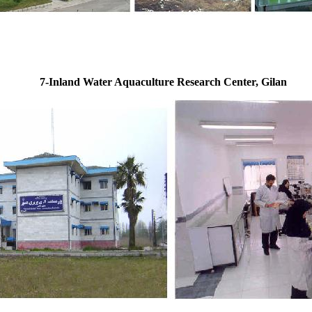
7-Inland Water Aquaculture Research Center, Gilan