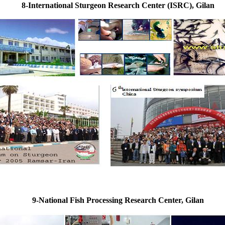
8-International Sturgeon Research Center (ISRC), Gilan
9-National Fish Processing Research Center, Gilan