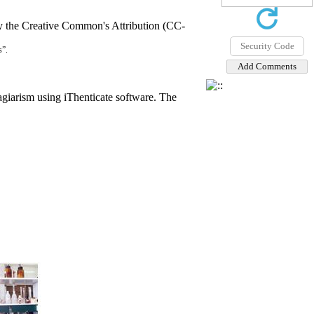
by the Creative Common's Attribution (CC-
s”.
agiarism using iThenticate software. The