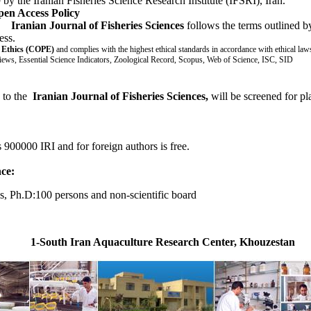
y the Iranian Fisheries Science Research Institute (IFSRI), Iran.
pen Access Policy
:
Iranian Journal of Fisheries Sciences
follows the terms outlined 
ess.
n Ethics (COPE)
and complies with the
highest ethical standards in accordance with ethical law
iews, Essential Science Indicators, Zoological Record, Scopus, Web of Science, ISC, SID
n to the
Iranian Journal of Fisheries Sciences,
will be screened for pl
s 900000 IRI and for foreign authors is free.
nce:
, Ph.D:100 persons and non-scientific board
1-South Iran Aquaculture Research Center, Khouzestan