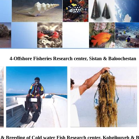
4-Offshore Fisheries Research center, Sistan & Baloochestan
 & Breeding of Cold water Fish Research center, Kohgilouyeh &