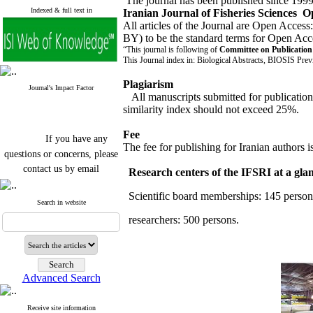
The journal has been published since 1999 b
Indexed & full text in
Iranian Journal of Fisheries Sciences O
All articles of the Journal are Open Access
BY) to be the standard terms for Open Acc
“This journal is following of
Committee on Publicatio
This Journal index in: Biological Abstracts, BIOSIS Prev
Plagiarism
Journal's Impact Factor
All manuscripts submitted for publicatio
similarity index should not exceed 25%.
If you have any
Fee
questions or concerns, please
The fee for publishing for Iranian authors i
contact us by email
Research centers of the IFSRI at a gla
"ijfs.ifro(at)yahoo.com"
Journal
`
s Impact Factor
Scientific board memberships: 145 persons
2025(Web of Science):
0.8
Search in website
Q4
researchers: 500 persons.
Cite score (Scopus) 2025: 1.5
Q3
H Index (SJR) 2025: 31
Q3
Journal's Impact Factor ISC
2023: 0.32 Q1
Advanced Search
Receive site information