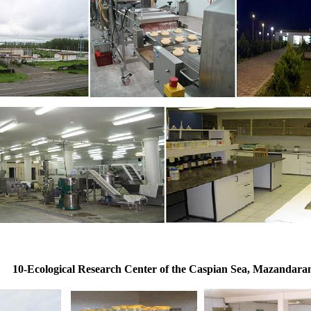
10-Ecological Research Center of the Caspian Sea, Mazandara