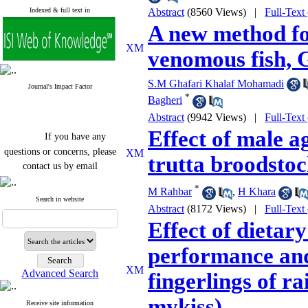
Indexed & full text in
Abstract
(8560 Views)
|
Full-Text
A new method fo
venomous fish, 
S.M Ghafari Khalaf Mohamadi
Journal's Impact Factor
*
Bagheri
Abstract
(9942 Views)
|
Full-Text
Effect of male a
If you have any
questions or concerns, please
trutta broodsto
contact us by email
"ijfs.ifro(at)yahoo.com"
*
M Rahbar
,
H Khara
Journal
`
s Impact Factor
Search in website
Abstract
(8172 Views)
|
Full-Text
2025(Web of Science):
0.8
Q4
Effect of dietary
Cite score (Scopus) 2025: 1.5
Q3
performance and
H Index (SJR) 2025: 31
Q3
Journal's Impact Factor ISC
Advanced Search
fingerlings of 
2023: 0.32 Q1
mykiss)
Receive site information