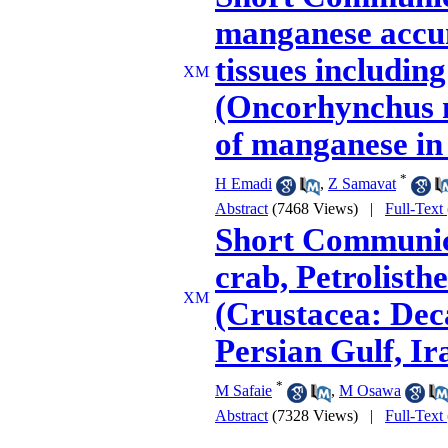
manganese accumu
tissues includin
(Oncorhynchus my
of manganese in 
*
H Emadi
,
Z Samavat
Abstract
(7468 Views)
|
Full-Text
Short Communica
crab, Petrolisthe
(Crustacea: Dec
Persian Gulf, Ir
*
M Safaie
,
M Osawa
Abstract
(7328 Views)
|
Full-Text