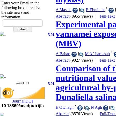
Enter your Email in the
following box to receive
*
A Masiha
,
E Ebrahimi
the site news and
Abstract
(8955 Views)
|
Full-Text
information.
If you have any
Experimental pa
questions or concerns, please
contact us by email
vannamei expos
"ijfs.ifro(at)yahoo.com"
(MBV)
Journal
`
s Impact Factor
2025(Web of Science):
0.8
Q4
*
A Bahari
,
M Afsharnasab
Cite score (Scopus) 2025: 1.5
Abstract
(9027 Views)
|
Full-Text
Q3
H Index (SJR) 2025: 31
Q3
Comparison of t
Journal's Impact Factor ISC
2023: 0.32 Q1
nutritional valu
Journal DOI
agricultural by-
Dunaliella salin
Journal DOI
10.18869/acadpub.ijfs
*
E Ownagh
,
N Agh
Abstract
(8576 Views)
|
Full-Text