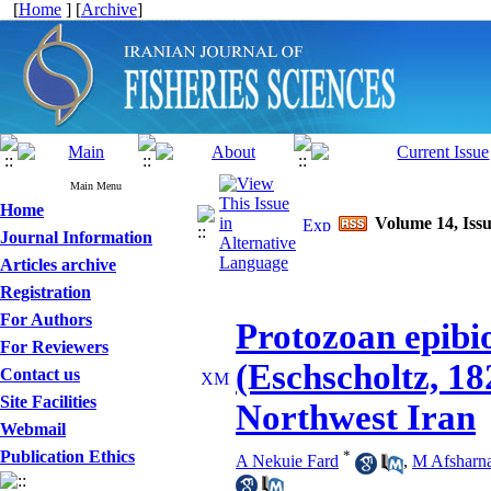
[
Home
] [
Archive
]
Main Menu
Home
Volume 14, Issu
Journal Information
Articles archive
Registration
For Authors
Protozoan epibio
For Reviewers
(Eschscholtz, 18
Contact us
Site Facilities
Northwest Iran
Webmail
Publication Ethics
*
A Nekuie Fard
,
M Afsharn