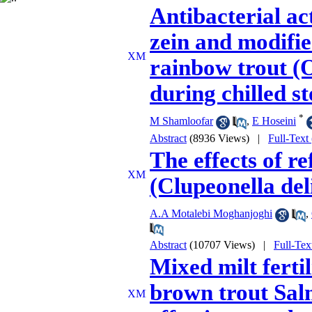
Antibacterial act
zein and modifi
rainbow trout (
during chilled s
*
M Shamloofar
,
E Hoseini
Abstract
(8936 Views)
|
Full-Text
The effects of re
(Clupeonella deli
A.A Motalebi Moghanjoghi
,
Abstract
(10707 Views)
|
Full-Tex
Mixed milt ferti
brown trout Salm