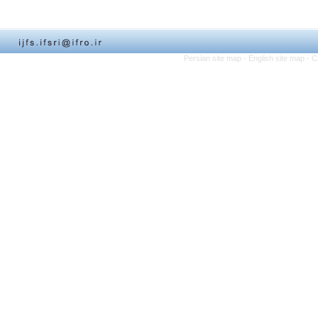
Persian site map -
English site map
- C