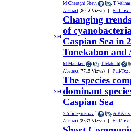
M Cheraghi Shevi
,
T Valinas
Abstract
(8012 Views)
|
Full-Text
Changing trends
of cyanobacteria
Caspian Sea in 
Tonekabon and 
M Mahdavi
,
T Maktabi
Abstract
(7715 Views)
|
Full-Text
The species comp
dominant species
Caspian Sea
*
S.S Suleymanov
,
A.P Aziz
Abstract
(8333 Views)
|
Full-Text
Short Communic