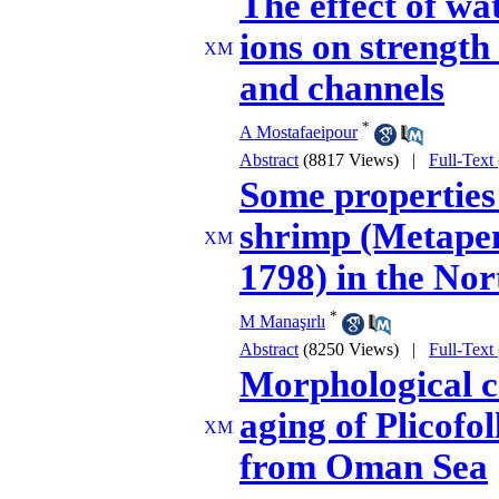
The effect of wa
ions on strength
and channels
*
A Mostafaeipour
Abstract
(8817 Views)
|
Full-Text
Some properties 
shrimp (Metapen
1798) in the No
*
M Manaşırlı
Abstract
(8250 Views)
|
Full-Text
Morphological ch
aging of Plicofo
from Oman Sea