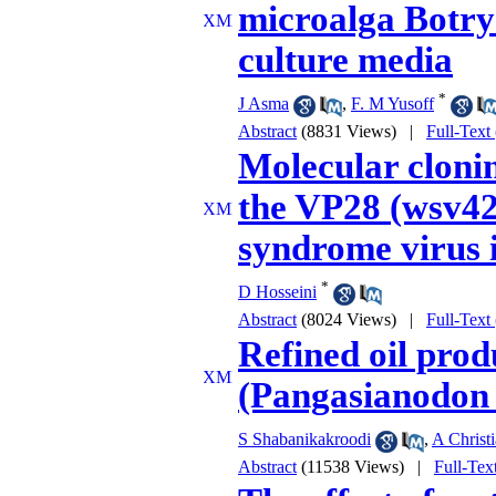
microalga Botryo
culture media
*
J Asma
,
F. M Yusoff
Abstract
(8831 Views)
|
Full-Text
Molecular cloni
the VP28 (wsv42
syndrome virus i
*
D Hosseini
Abstract
(8024 Views)
|
Full-Text
Refined oil prod
(Pangasianodon
S Shabanikakroodi
,
A Christ
Abstract
(11538 Views)
|
Full-Tex