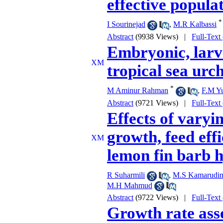
effective populat
*
I Sourinejad
,
M.R Kalbassi
Abstract
(9938 Views)
|
Full-Text
Embryonic, larv
tropical sea ur
*
M Aminur Rahman
,
F.M Yu
Abstract
(9721 Views)
|
Full-Text
Effects of varyin
growth, feed eff
lemon fin barb h
R Suharmili
,
M.S Kamarudi
M.H Mahmud
Abstract
(9722 Views)
|
Full-Text
Growth rate asse