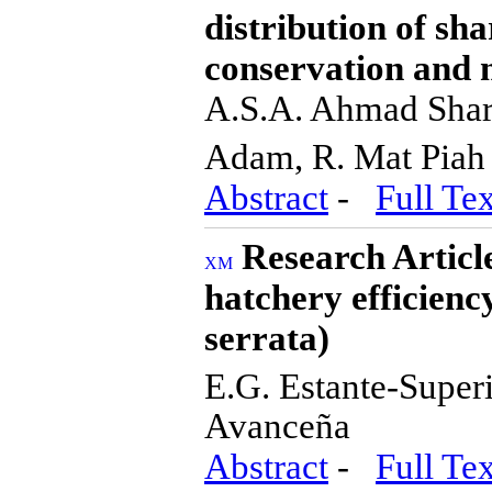
distribution of sh
conservation and 
A.S.A. Ahmad Shari
Adam, R. Mat Pia
Abstract
-
Full Tex
Research Article
hatchery efficienc
serrata)
E.G. Estante-Super
Avanceña
Abstract
-
Full Tex