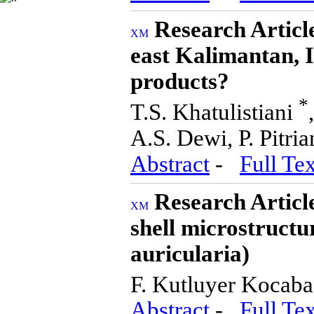
Research Artic
east Kalimantan, I
products?
*
T.S. Khatulistiani
A.S. Dewi, P. Pitria
Abstract
-
Full Tex
Research Articl
shell microstructu
auricularia)
F. Kutluyer Kocab
Abstract
-
Full Tex