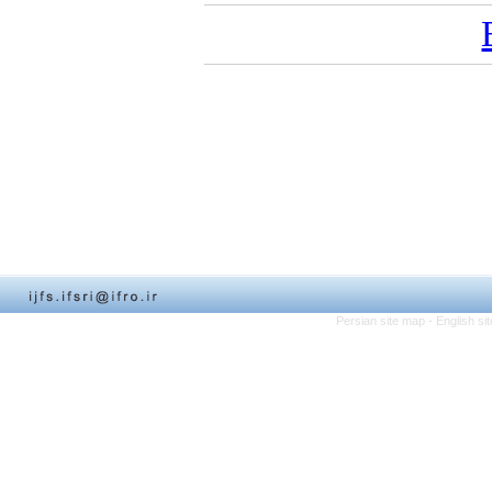
Persian site map -
English s