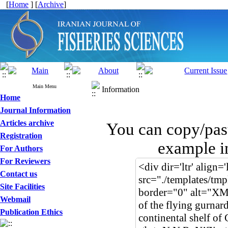
[
Home
] [
Archive
]
Main Menu
Information
Home
Journal Information
Articles archive
You can copy/pas
Registration
example i
For Authors
For Reviewers
Contact us
Site Facilities
Webmail
Publication Ethics