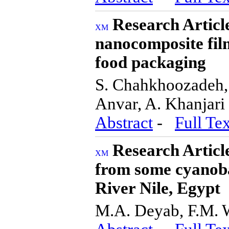
Research Articl
nanocomposite fi
food packaging
S. Chahkhoozadeh,
Anvar, A. Khanjari
Abstract
-
Full Tex
Research Articl
from some cyanoba
River Nile, Egypt
M.A. Deyab, F.M.