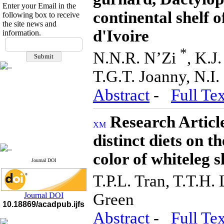
Enter your Email in the
continental shelf o
following box to receive
the site news and
d'Ivoire
information.
If you have any
questions or concerns, please
*
N.N.R. N’Zi
, K.J
contact us by email
T.G.T. Joanny, N.I.
"ijfs.ifro(at)yahoo.com"
Journal
`
s Impact Factor
Abstract
-
Full Tex
2025(Web of Science):
0.8
Q4
Cite score (Scopus) 2025: 1.5
Research Article
Q3
H Index (SJR) 2025: 31
Q3
Journal's Impact Factor ISC
distinct diets on t
2023: 0.32 Q1
color of whiteleg
Journal DOI
T.P.L. Tran, T.T.H.
Green
Journal DOI
10.18869/acadpub.ijfs
Abstract
-
Full Tex