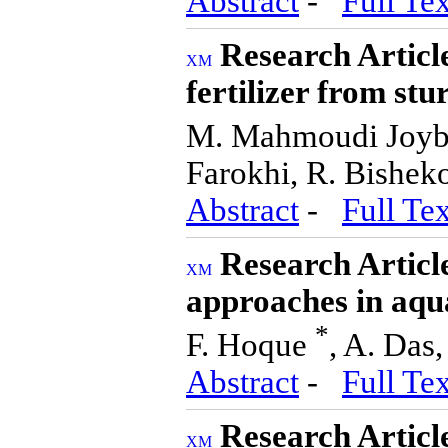
Abstract
-
Full Tex
Research Articl
fertilizer from st
M. Mahmoudi Joyb
Farokhi, R. Bisheko
Abstract
-
Full Tex
Research Articl
approaches in aqu
*
F. Hoque
, A. Das,
Abstract
-
Full Tex
Research Article