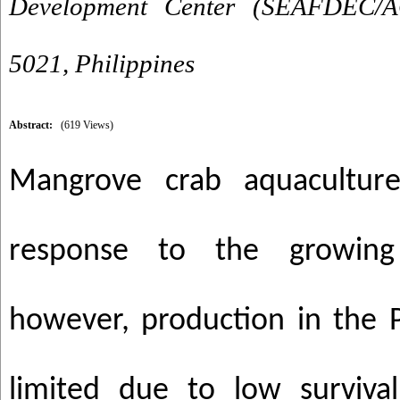
Development Center (SEAFDEC/AQ
5021, Philippines
Abstract:
(619 Views)
Mangrove crab aquaculture
response to the growing
however, production in the P
limited due to low surviva