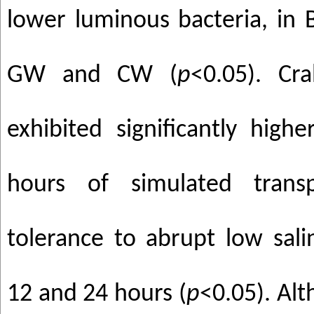
lower luminous bacteria, i
GW and CW (
p
<0.05). Cr
exhibited significantly highe
hours of simulated trans
tolerance to abrupt low sali
12 and 24 hours (
p
<0.05). Alt