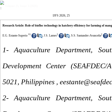
Volume 25, Issue 3 (2026)
IJFS 2026, 25
Research Article: Role of biofloc technology in hatchery efficiency for farming of mang
*
1
2
2
E.G. Estante-Superio
,
J.S. Lames
,
S.S. Santander-Avanceña
1- Aquaculture Department, Sout
Development Center (SEAFDEC/AQ
5021, Philippines ,
eestante@seafdec
2- Aquaculture Department, Sout