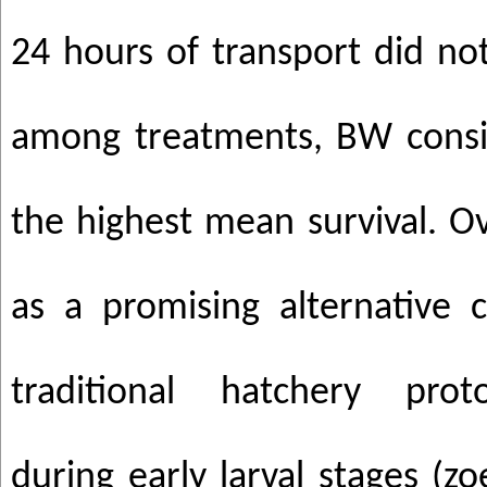
24 hours of transport did not 
among treatments, BW consi
the highest mean survival. O
as a promising alternative
traditional hatchery proto
during early larval stages (z