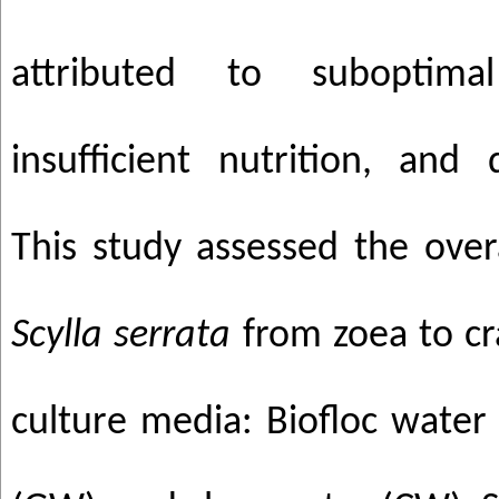
attributed to suboptima
insufficient nutrition, and 
This study assessed the over
Scylla serrata
from zoea to cra
culture media: Biofloc water