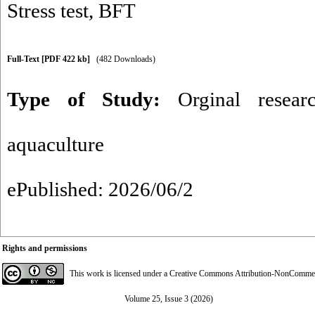
Stress test
,
BFT
Full-Text
[PDF 422 kb]
(482 Downloads)
Type of Study:
Orginal resear
aquaculture
ePublished: 2026/06/2
Rights and permissions
This work is licensed under a
Creative Commons Attribution-NonCommerci
Volume 25, Issue 3 (2026)