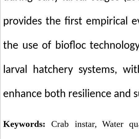
provides the first empirical 
the use of biofloc technolog
larval hatchery systems, wit
enhance both resilience and su
Keywords:
Crab instar
,
Water qua