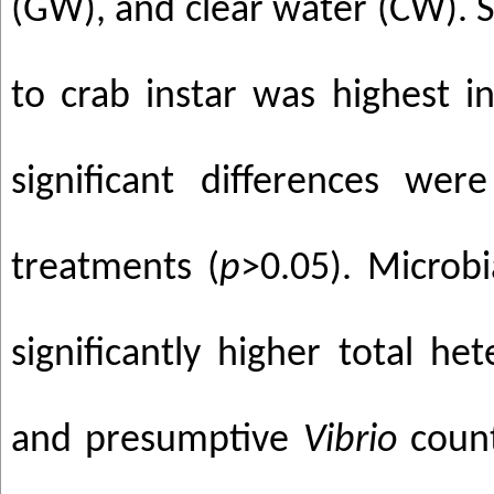
(GW), and clear water (CW). S
to crab instar was highest 
significant differences we
treatments (
p
>0.05). Microb
significantly higher total he
and presumptive
Vibrio
counts